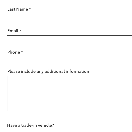
Last Name
*
Email
*
C-HR
Phone
*
Please include any additional information
Kluger
Have a trade-in vehicle?