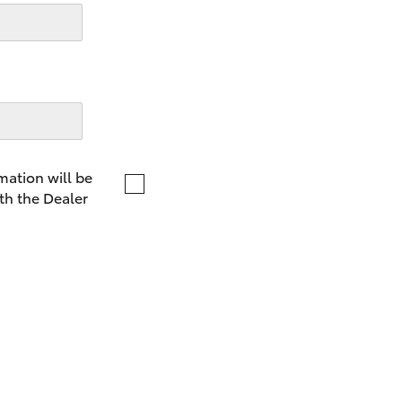
LandCruiser 70
Tundra
mation will be
th the Dealer