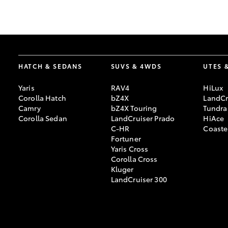
GR & Performance
GR Yaris
HATCH & SEDANS
SUVS & 4WDS
UTES 
Yaris
RAV4
HiLux
Corolla Hatch
bZ4X
LandCr
Camry
bZ4X Touring
Tundra
Corolla Sedan
LandCruiser Prado
HiAce
C-HR
Coaste
HiLux GVM
Upcoming
Fortuner
Upgrade Option
Yaris Cross
Corolla Cross
Kluger
LandCruiser 300
Our Stock
Toyota Warranty
Advantage
Enquiries