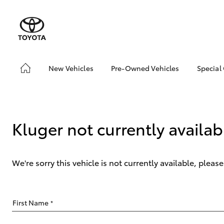
New Vehicles
Pre-Owned Vehicles
Special
Hatch & Sedans
Pre-Owned Vehicles
Toyo
Yaris
Demo Vehicles
Loca
Toyota Certified Pre-
Kluger not currently availab
Owned Vehicles
About Toyota Certified
Pre-Owned Vehicles
We're sorry this vehicle is not currently available, plea
Sell My Car
SUVs & 4WDs
First Name
*
RAV4