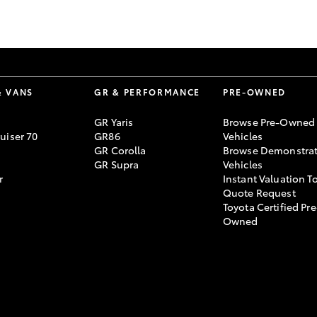
GR86
GR Corolla
& VANS
GR & PERFORMANCE
PRE-OWNED
GR Yaris
Browse Pre-Owned
uiser 70
GR86
Vehicles
GR Corolla
Browse Demonstrat
GR Supra
Vehicles
r
Instant Valuation T
Quote Request
Toyota Certified Pre
Owned