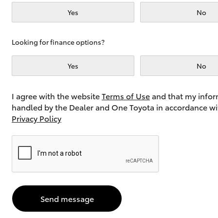
Yes
No
Utes & Vans
Looking for finance options?
HiLux
Yes
No
I agree with the website
Terms of Use
and that my infor
handled by the Dealer and One Toyota in accordance wi
Privacy Policy
Coaster
Send message