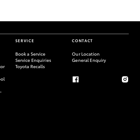
GR Supra
SERVICE
CONTACT
Book a Service
Our Location
Service Enquiries
General Enquiry
or
Toyota Recalls
ool
-