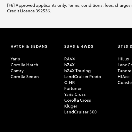
[F6] Approved applicants only. Terms, conditions, fees, charges 
Credit Licence 392536.
HATCH & SEDANS
SUVS & 4WDS
UTES 
Yaris
RAV4
HiLux
Corolla Hatch
bZ4X
LandCr
Camry
bZ4X Touring
Tundra
Corolla Sedan
LandCruiser Prado
HiAce
C-HR
Coaste
Fortuner
Yaris Cross
Corolla Cross
Kluger
LandCruiser 300