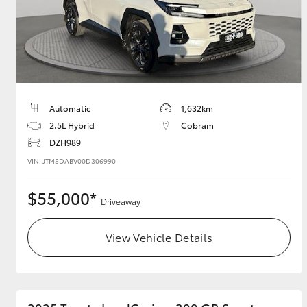
Utes & Vans
HiLux
Automatic
1,632km
2.5L Hybrid
Cobram
DZH989
VIN: JTM5DABV00D306990
$55,000*
Driveaway
Coaster
View Vehicle Details