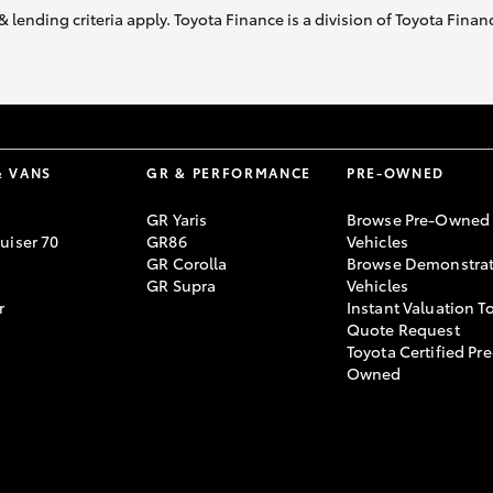
& lending criteria apply. Toyota Finance is a division of Toyota Fina
& VANS
GR & PERFORMANCE
PRE-OWNED
GR Yaris
Browse Pre-Owned
uiser 70
GR86
Vehicles
GR Corolla
Browse Demonstrat
GR Supra
Vehicles
r
Instant Valuation T
Quote Request
Toyota Certified Pre
Owned