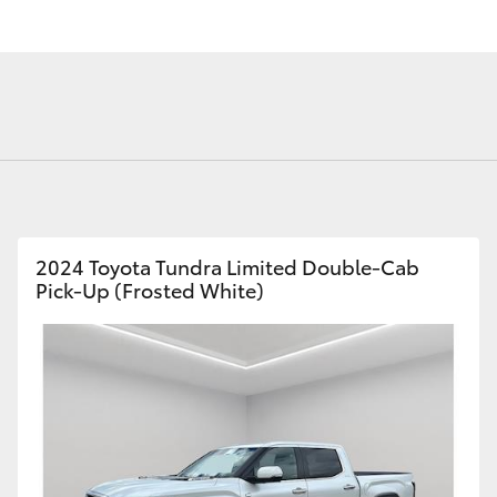
Fortuner
Yaris Cross
2024 Toyota Tundra Limited Double-Cab
Pick-Up (Frosted White)
LandCruiser 300