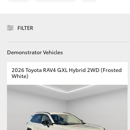
FILTER
C-HR
Demonstrator Vehicles
2026 Toyota RAV4 GXL Hybrid 2WD (Frosted
White)
Kluger