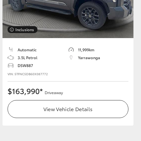
Inclusions
HiAce
Automatic
11,999km
3.5L Petrol
Yarrawonga
DSW887
VIN: 5TFNC5DB60X087772
$163,990*
Driveaway
View Vehicle Details