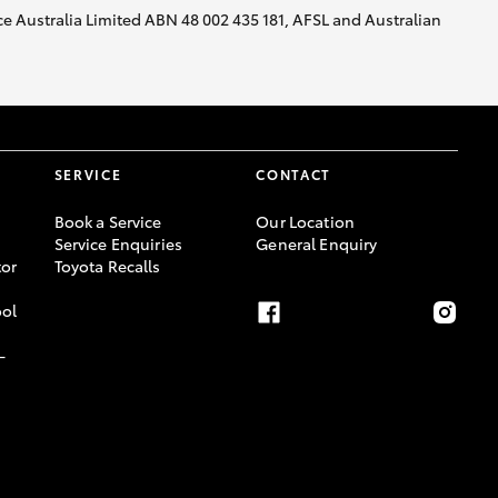
nce Australia Limited ABN 48 002 435 181, AFSL and Australian
SERVICE
CONTACT
Book a Service
Our Location
Service Enquiries
General Enquiry
or
Toyota Recalls
ool
-