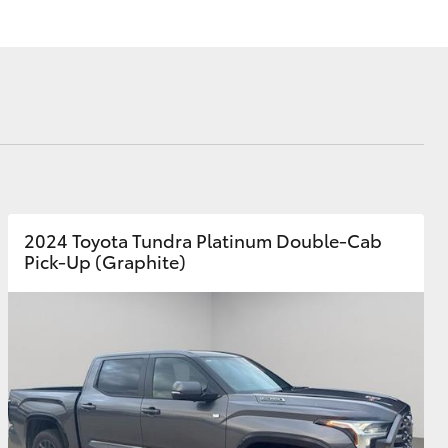
Corolla Cross
2024 Toyota Tundra Platinum Double-Cab
Pick-Up (Graphite)