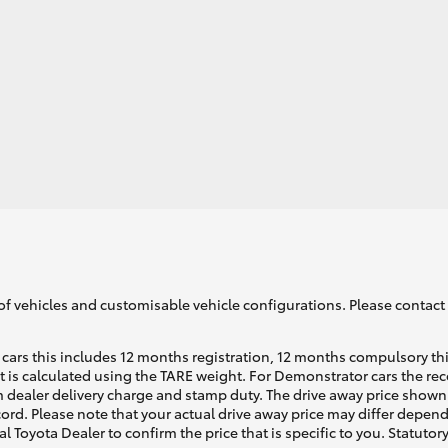
of vehicles and customisable vehicle configurations. Please contact t
cars this includes 12 months registration, 12 months compulsory th
ht is calculated using the TARE weight. For Demonstrator cars the 
 dealer delivery charge and stamp duty. The drive away price shown 
ecord. Please note that your actual drive away price may differ depe
al Toyota Dealer to confirm the price that is specific to you. Statutor