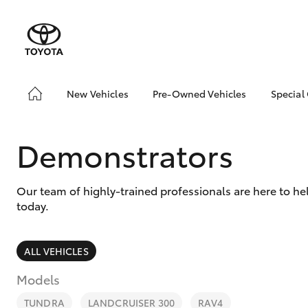
New Vehicles
Pre-Owned Vehicles
Special
Hatch & Sedans
Pre-Owned Vehicles
Toyo
Yaris
Demo Vehicles
Loca
Demonstrators
Toyota Certified Pre-
Owned Vehicles
Our team of highly-trained professionals are here to h
About Toyota Certified
today.
Pre-Owned Vehicles
Sell My Car
ALL VEHICLES
SUVs & 4WDs
Models
RAV4
TUNDRA
LANDCRUISER 300
RAV4