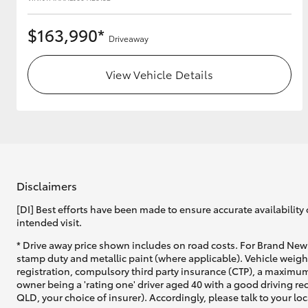
$163,990*
Driveaway
View Vehicle Details
Disclaimers
[DI] Best efforts have been made to ensure accurate availability 
intended visit.
* Drive away price shown includes on road costs. For Brand New 
stamp duty and metallic paint (where applicable). Vehicle weig
registration, compulsory third party insurance (CTP), a maximum
owner being a 'rating one' driver aged 40 with a good driving r
QLD, your choice of insurer). Accordingly, please talk to your loc