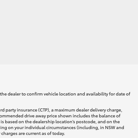
he dealer to confirm vehicle location and availability for date of
ird party insurance (CTP), a maximum dealer delivery charge,
recommended drive away price shown includes the balance of
is based on the dealership location’s postcode, and on the
nding on your individual circumstances (including, in NSW and
y charges are current as of today.