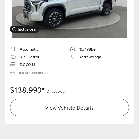
Inclusions
LandCruiser 70
Tundra
Automatic
15,498km
3.5L Petrol
Yarrawonga
DGQ943
VIN: 5TFJC5DB40X083573
$138,990*
Driveaway
View Vehicle Details