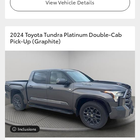
View Vehicle Details
HiLux GVM Upgrade Option
2024 Toyota Tundra Platinum Double-Cab
Our Stock
Pick-Up (Graphite)
Toyota Warranty Advantage
Enquiries
Inclusions