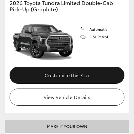
2026 Toyota Tundra Limited Double-Cab
Pick-Up (Graphite)
Automatic
3.5L Petrol
Customise this Car
View Vehicle Details
MAKE IT YOUR OWN