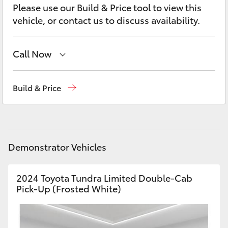
Yaris Cross
Please use our Build & Price tool to view this
vehicle, or contact us to discuss availability.
Corolla Cross
Call Now
Kluger
Sales
03 5743 1073
Build & Price
LandCruiser 300
Service
03 5743 1073
Parts
03 5743 1073
Utes & Vans
Demonstrator Vehicles
HiLux
2024 Toyota Tundra Limited Double-Cab
LandCruiser 70
Pick-Up (Frosted White)
Tundra