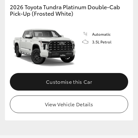
2026 Toyota Tundra Platinum Double-Cab
Pick-Up (Frosted White)
Automatic
3.5L Petrol
Customise this Car
View Vehicle Details