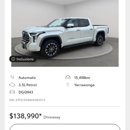
HiAce
Coaster
GR & Performance
GR Yaris
Inclusions
GR86
Automatic
15,498km
3.5L Petrol
Yarrawonga
GR Corolla
DGQ943
VIN: 5TFJC5DB40X083573
GR Supra
$138,990*
Driveaway
Upcoming