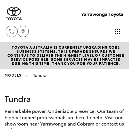
Yarrawonga Toyota
TOYOTA AUSTRALIA IS CURRENTLY UPGRADING CORE
Sales
BUSINESS SYSTEMS. THIS UPGRADE ENSURES WE
CONTINUE TO DELIVER THE HIGHEST LEVEL OF CUSTOMER
03 5743
SERVICE POSSIBLE. SOME SERVICES MAY BE IMPACTED
Hatch & Sedans
DURING THIS TIME. THANK YOU FOR YOUR PATIENCE.
New Vehicles
1073
Tundra
MODELS
Yaris
Pre-Owned Vehicles
Service
03 5743
Tundra
Special Offers
Corolla Hatch
1073
Remarkable power. Undeniable presence. Our team of
Service
Camry
highly-trained professionals are here to help. Visit our
Parts
showroom near Yarrawonga and Cobram or contact us
Corolla Sedan