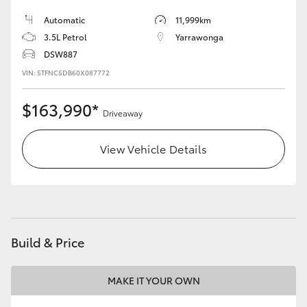
Automatic
11,999km
3.5L Petrol
Yarrawonga
DSW887
VIN: 5TFNC5DB60X087772
$163,990*
Driveaway
View Vehicle Details
Build & Price
MAKE IT YOUR OWN