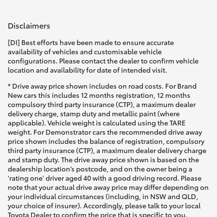
Disclaimers
[DI] Best efforts have been made to ensure accurate
availability of vehicles and customisable vehicle
configurations. Please contact the dealer to confirm vehicle
location and availability for date of intended visit.
* Drive away price shown includes on road costs. For Brand
New cars this includes 12 months registration, 12 months
compulsory third party insurance (CTP), a maximum dealer
delivery charge, stamp duty and metallic paint (where
applicable). Vehicle weight is calculated using the TARE
weight. For Demonstrator cars the recommended drive away
price shown includes the balance of registration, compulsory
third party insurance (CTP), a maximum dealer delivery charge
and stamp duty. The drive away price shown is based on the
dealership location’s postcode, and on the owner being a
'rating one' driver aged 40 with a good driving record. Please
note that your actual drive away price may differ depending on
your individual circumstances (including, in NSW and QLD,
your choice of insurer). Accordingly, please talk to your local
Toyota Dealer to confirm the price that is specific to you.