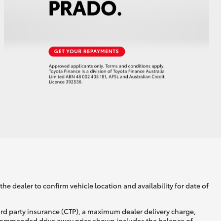
he dealer to confirm vehicle location and availability for date of
ird party insurance (CTP), a maximum dealer delivery charge,
recommended drive away price shown includes the balance of