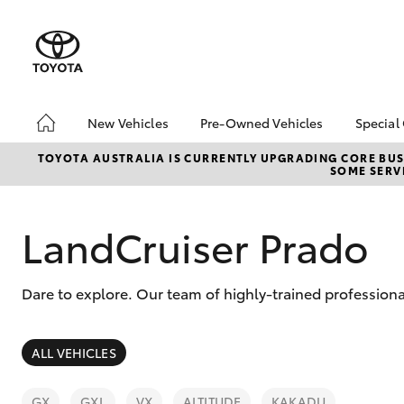
New Vehicles
Pre-Owned Vehicles
Special
Hatch & Sedans
Pre-Owned Vehicles
Toyo
TOYOTA AUSTRALIA IS CURRENTLY UPGRADING CORE BUSI
SOME SERVI
Yaris
Demo Vehicles
Loca
Toyota Certified Pre-
Owned Vehicles
LandCruiser Prado
About Toyota Certified
Pre-Owned Vehicles
Dare to explore. Our team of highly-trained profession
Sell My Car
SUVs & 4WDs
ALL VEHICLES
RAV4
GX
GXL
VX
ALTITUDE
KAKADU