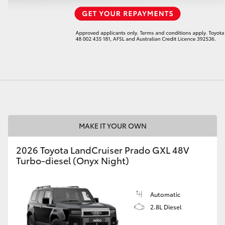
LandCruiser 70
Tundra
MAKE IT YOUR OWN
2026 Toyota LandCruiser Prado GXL 48V
Turbo-diesel (Onyx Night)
Automatic
2.8L Diesel