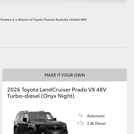
HiAce
MAKE IT YOUR OWN
2026 Toyota LandCruiser Prado VX 48V
Turbo-diesel (Onyx Night)
Automatic
2.8L Diesel