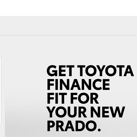
Fortuner
Yaris Cross
LandCruiser 300