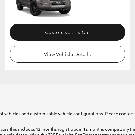
Customise this Car
View Vehicle Details
of vehicles and customisable vehicle configurations. Please contact t
cars this includes 12 months registration, 12 months compulsory th
ht is calculated using the TARE weight. For Demonstrator cars the 