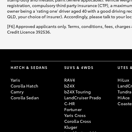
registration, compulsory third party insurance (CTP), a maximum
owner being a 'rating one' driver aged 40 with a good driving r
QLD, your choice of insurer). Accordingly, please talk to your loc
[F6] Approved applicants only. Terms, conditions, fees, charges 
Credit Licence 392536.
HATCH & SEDANS
SUVS & 4WDS
UTES 
Yaris
RAV4
HiLux
Corolla Hatch
bZ4X
LandCr
Camry
bZ4X Touring
Tundra
Corolla Sedan
LandCruiser Prado
HiAce
C-HR
Coaste
Fortuner
Yaris Cross
Corolla Cross
Kluger