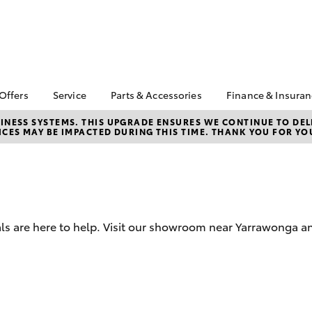
 Offers
Service
Parts & Accessories
Finance & Insura
ta Special Offers
Book a Service
About Parts &
About Financ
NESS SYSTEMS. THIS UPGRADE ENSURES WE CONTINUE TO DELI
CES MAY BE IMPACTED DURING THIS TIME. THANK YOU FOR YO
Accessories
Yarrawonga 
Corolla Hatch
Camry
l Special Offers
Service Enquiries
Toyota Genuine Parts &
Toyota Perso
Toyota Recalls
Accessories
Repayments
Warranty Advantage
Accessorise Your
Full-Service
Roadside Assist
Toyota
Used Car Fi
Toyota Service
Parts Enquiries
als are here to help. Visit our showroom near Yarrawonga a
Toyota Car I
Advantage
Quote
Toyota Acce
Finance For 
bZ4X
bZ4X Touring