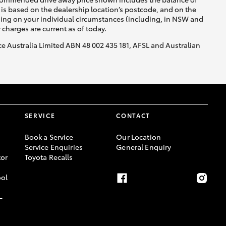
is based on the dealership location’s postcode, and on the
nding on your individual circumstances (including, in NSW and
y charges are current as of today.
nce Australia Limited ABN 48 002 435 181, AFSL and Australian
SERVICE
CONTACT
Book a Service
Our Location
Service Enquiries
General Enquiry
or
Toyota Recalls
ool
-