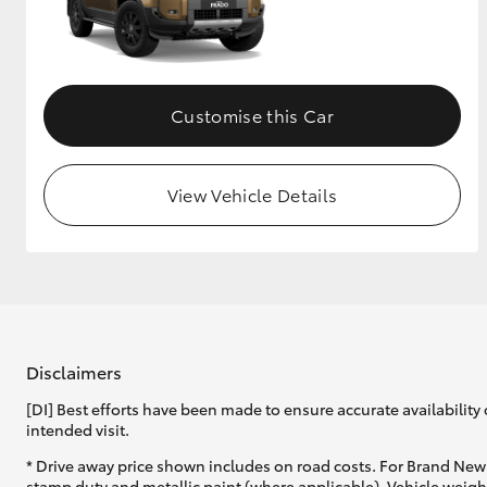
Customise this Car
View Vehicle Details
Disclaimers
[DI] Best efforts have been made to ensure accurate availability 
intended visit.
* Drive away price shown includes on road costs. For Brand New 
stamp duty and metallic paint (where applicable). Vehicle weig