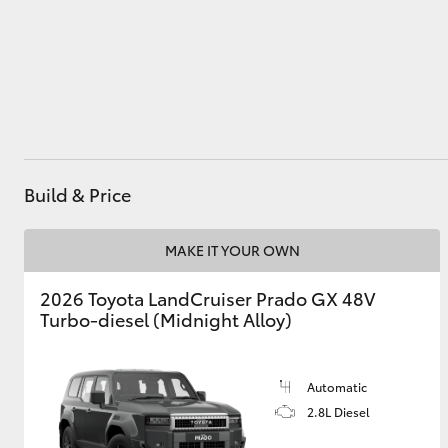
Utes & Vans
HiLux
Build & Price
MAKE IT YOUR OWN
2026 Toyota LandCruiser Prado GX 48V
Coaster
Turbo-diesel (Midnight Alloy)
Automatic
2.8L Diesel