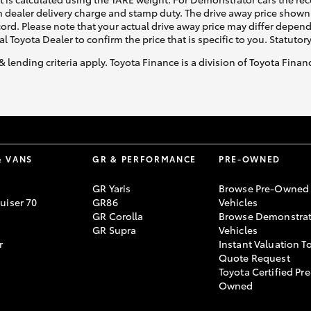
 dealer delivery charge and stamp duty. The drive away price shown 
ecord. Please note that your actual drive away price may differ depe
al Toyota Dealer to confirm the price that is specific to you. Statutor
& lending criteria apply. Toyota Finance is a division of Toyota Fina
& VANS
GR & PERFORMANCE
PRE-OWNED
GR Yaris
Browse Pre-Owned
uiser 70
GR86
Vehicles
GR Corolla
Browse Demonstrat
GR Supra
Vehicles
r
Instant Valuation T
Quote Request
Toyota Certified Pre
Owned