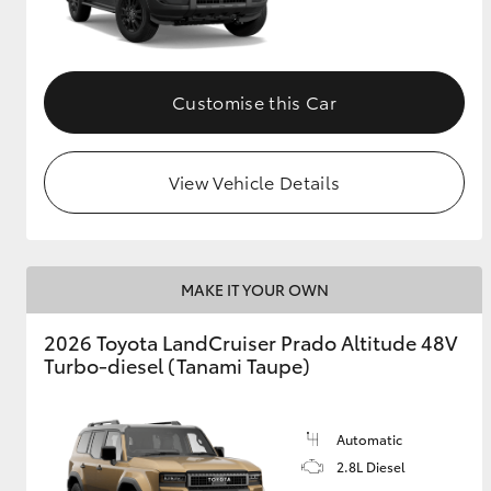
GR & Performance
GR Yaris
Customise this Car
View Vehicle Details
HiLux GVM
Upcoming
MAKE IT YOUR OWN
Upgrade Option
2026 Toyota LandCruiser Prado Altitude 48V
Turbo-diesel (Tanami Taupe)
Our Stock
Toyota Warranty
Advantage
Automatic
Enquiries
2.8L Diesel