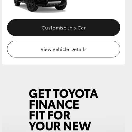
GR Supra
Customise this Car
View Vehicle Details