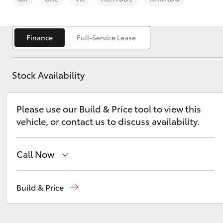
Finance
Full-Service Lease
Stock Availability
C-HR
Please use our Build & Price tool to view this
vehicle, or contact us to discuss availability.
Call Now
Kluger
Sales
03 5743 1073
Build & Price
Service
03 5743 1073
Parts
03 5743 1073