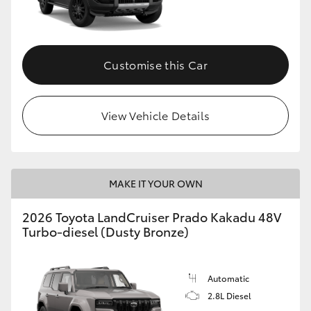
GR86
GR Corolla
Customise this Car
View Vehicle Details
MAKE IT YOUR OWN
2026 Toyota LandCruiser Prado Kakadu 48V
Turbo-diesel (Dusty Bronze)
Automatic
2.8L Diesel