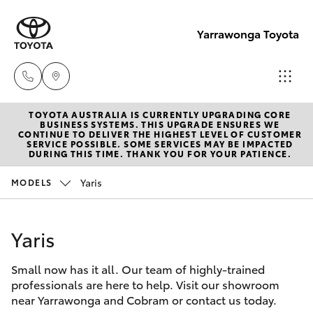
Yarrawonga Toyota
TOYOTA AUSTRALIA IS CURRENTLY UPGRADING CORE
Sales
BUSINESS SYSTEMS. THIS UPGRADE ENSURES WE
CONTINUE TO DELIVER THE HIGHEST LEVEL OF CUSTOMER
03 5743
SERVICE POSSIBLE. SOME SERVICES MAY BE IMPACTED
Hatch & Sedans
DURING THIS TIME. THANK YOU FOR YOUR PATIENCE.
New Vehicles
1073
Yaris
MODELS
Yaris
Pre-Owned Vehicles
Service
03 5743
Yaris
Special Offers
Corolla Hatch
1073
Small now has it all. Our team of highly-trained
Service
Camry
professionals are here to help. Visit our showroom
Parts
near Yarrawonga and Cobram or contact us today.
Corolla Sedan