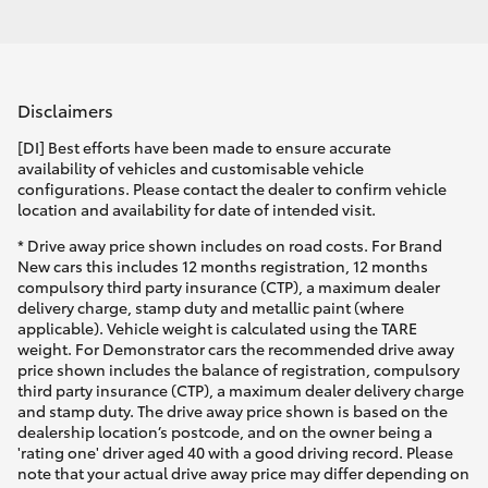
Disclaimers
[DI] Best efforts have been made to ensure accurate
availability of vehicles and customisable vehicle
configurations. Please contact the dealer to confirm vehicle
location and availability for date of intended visit.
* Drive away price shown includes on road costs. For Brand
New cars this includes 12 months registration, 12 months
compulsory third party insurance (CTP), a maximum dealer
delivery charge, stamp duty and metallic paint (where
applicable). Vehicle weight is calculated using the TARE
weight. For Demonstrator cars the recommended drive away
price shown includes the balance of registration, compulsory
third party insurance (CTP), a maximum dealer delivery charge
and stamp duty. The drive away price shown is based on the
dealership location’s postcode, and on the owner being a
'rating one' driver aged 40 with a good driving record. Please
note that your actual drive away price may differ depending on