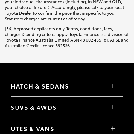
your individual circumstances (including, in NSW and QLD,
your choice of insurer). Accordingly, please talk to your local
Toyota Dealer to confirm the price that is specific to you.
Statutory charges are current as of today.
[F6] Approved applicants only. Terms, conditions, fees,
charges & lending criteria apply. Toyota Finance is a division of
Toyota Finance Australia Limited ABN 48 002 435 181, AFSL and
Australian Credit Licence 392536.
HATCH & SEDANS
Yaris
Corolla Hatch
SUVS & 4WDS
Camry
Corolla Sedan
RAV4
bZ4X
UTES & VANS
bZ4X Touring