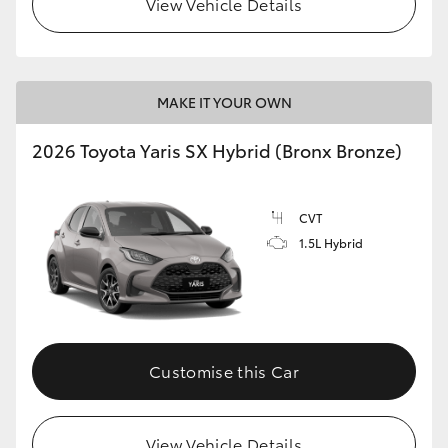
View Vehicle Details
HiLux GVM Upgrade Option
MAKE IT YOUR OWN
Our Stock
2026 Toyota Yaris SX Hybrid (Bronx Bronze)
Toyota Warranty Advantage
CVT
Enquiries
1.5L Hybrid
Customise this Car
View Vehicle Details