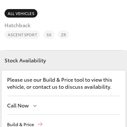
Parts & Accessories
03 5743
1073
Finance & Insurance
ALL VEHICLES
SUVs & 4WDs
Hatchback
Fleet
RAV4
ASCENT SPORT
SX
ZR
Personalise
bZ4X
Discover
Stock Availability
bZ4X Touring
Contact
Please use our Build & Price tool to view this
LandCruiser Prado
vehicle, or contact us to discuss availability.
C-HR
Call Now
Fortuner
Sales
03 5743 1073
Build & Price