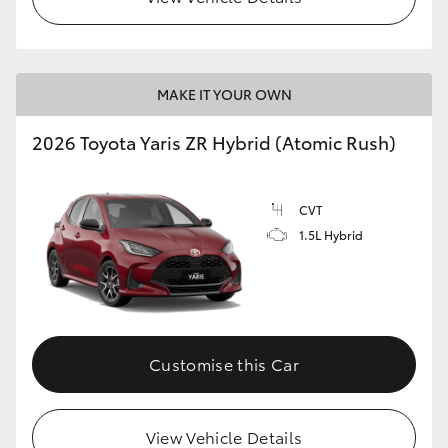
MAKE IT YOUR OWN
2026 Toyota Yaris ZR Hybrid (Atomic Rush)
CVT
1.5L Hybrid
Customise this Car
View Vehicle Details