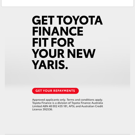
Service
03 5743 1073
Yaris Cross
Parts
03 5743 1073
Corolla Cross
Kluger
LandCruiser 300
Utes & Vans
HiLux
LandCruiser 70
Tundra