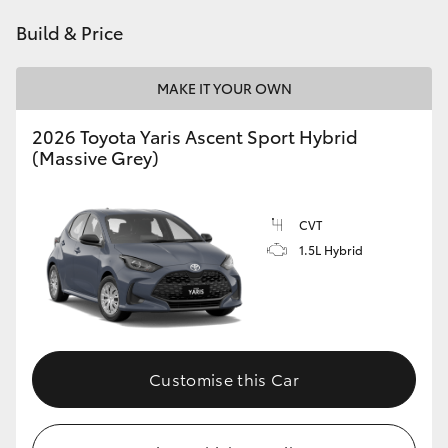
HiAce
Build & Price
Coaster
MAKE IT YOUR OWN
2026 Toyota Yaris Ascent Sport Hybrid
GR & Performance
(Massive Grey)
GR Yaris
CVT
1.5L Hybrid
GR86
GR Corolla
GR Supra
Customise this Car
Upcoming