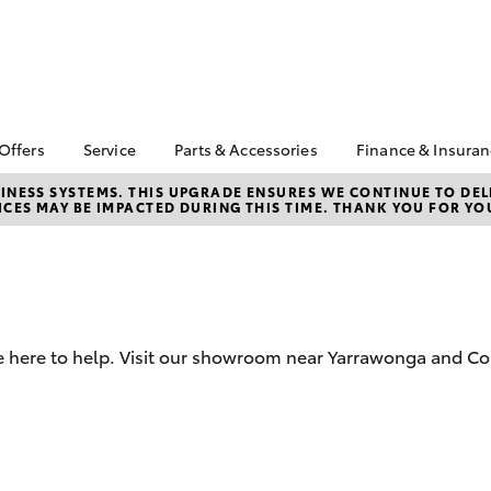
 Offers
Service
Parts & Accessories
Finance & Insura
ta Special Offers
Book a Service
About Parts &
About Financ
NESS SYSTEMS. THIS UPGRADE ENSURES WE CONTINUE TO DELI
CES MAY BE IMPACTED DURING THIS TIME. THANK YOU FOR YO
Accessories
Yarrawonga 
Corolla Hatch
Camry
l Special Offers
Service Enquiries
Toyota Genuine Parts &
Toyota Perso
Toyota Recalls
Accessories
Repayments
Warranty Advantage
Accessorise Your
Full-Service
Roadside Assist
Toyota
Used Car Fi
Toyota Service
Parts Enquiries
e here to help. Visit our showroom near Yarrawonga and Co
Toyota Car I
Advantage
Quote
Toyota Acce
Finance For 
bZ4X
bZ4X Touring