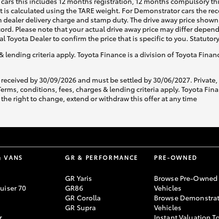
cars this includes 12 months registration, 12 months compulsory th
ht is calculated using the TARE weight. For Demonstrator cars the 
 dealer delivery charge and stamp duty. The drive away price shown 
ecord. Please note that your actual drive away price may differ depe
al Toyota Dealer to confirm the price that is specific to you. Statutor
& lending criteria apply. Toyota Finance is a division of Toyota Fina
 received by 30/09/2026 and must be settled by 30/06/2027. Private
s, conditions, fees, charges & lending criteria apply. Toyota Finan
the right to change, extend or withdraw this offer at any time
& VANS
GR & PERFORMANCE
PRE-OWNED
GR Yaris
Browse Pre-Owned
uiser 70
GR86
Vehicles
GR Corolla
Browse Demonstrat
GR Supra
Vehicles
r
Instant Valuation T