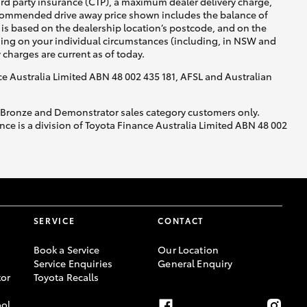
ird party insurance (CTP), a maximum dealer delivery charge,
recommended drive away price shown includes the balance of
is based on the dealership location’s postcode, and on the
nding on your individual circumstances (including, in NSW and
y charges are current as of today.
nce Australia Limited ABN 48 002 435 181, AFSL and Australian
, Bronze and Demonstrator sales category customers only.
ce is a division of Toyota Finance Australia Limited ABN 48 002
SERVICE
CONTACT
Book a Service
Our Location
Service Enquiries
General Enquiry
or
Toyota Recalls
ool