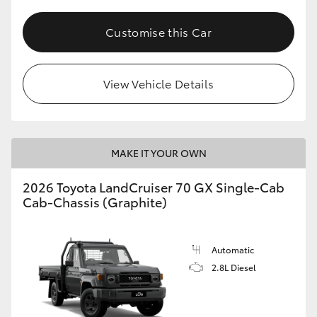
Customise this Car
View Vehicle Details
MAKE IT YOUR OWN
2026 Toyota LandCruiser 70 GX Single-Cab
Cab-Chassis (Graphite)
Automatic
2.8L Diesel