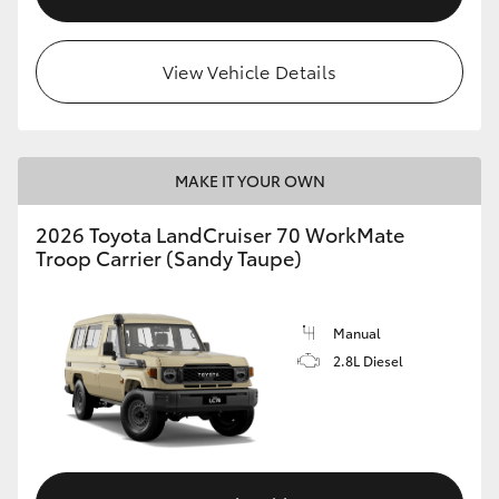
View Vehicle Details
MAKE IT YOUR OWN
2026 Toyota LandCruiser 70 WorkMate
Troop Carrier (Sandy Taupe)
Manual
2.8L Diesel