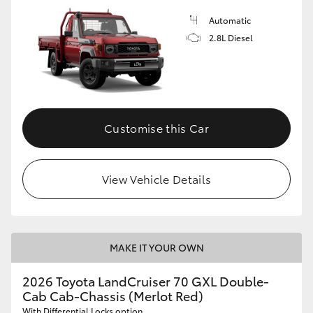
Automatic
2.8L Diesel
Customise this Car
View Vehicle Details
MAKE IT YOUR OWN
2026 Toyota LandCruiser 70 GXL Double-
Cab Cab-Chassis (Merlot Red)
With Differential Locks option