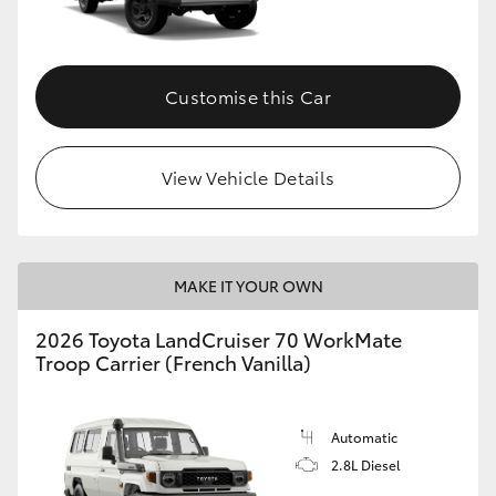
Customise this Car
View Vehicle Details
MAKE IT YOUR OWN
2026 Toyota LandCruiser 70 WorkMate
Troop Carrier (French Vanilla)
Automatic
2.8L Diesel