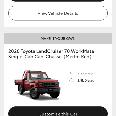
View Vehicle Details
MAKE IT YOUR OWN
2026 Toyota LandCruiser 70 WorkMate
Single-Cab Cab-Chassis (Merlot Red)
Automatic
2.8L Diesel
Customise this Car