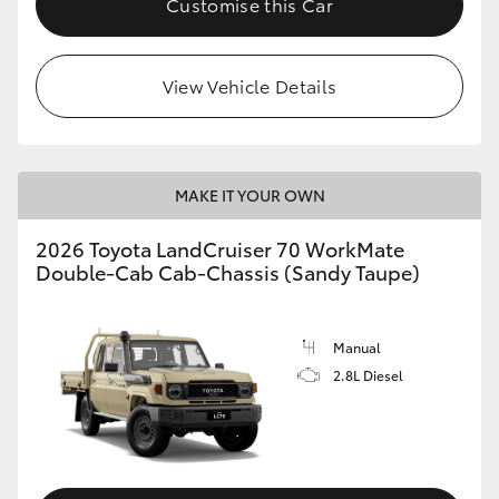
Customise this Car
View Vehicle Details
MAKE IT YOUR OWN
2026 Toyota LandCruiser 70 WorkMate
Double-Cab Cab-Chassis (Sandy Taupe)
Manual
2.8L Diesel