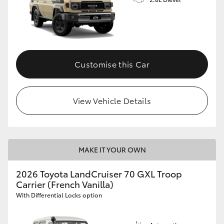
Customise this Car
View Vehicle Details
MAKE IT YOUR OWN
2026 Toyota LandCruiser 70 GXL Troop
Carrier (French Vanilla)
With Differential Locks option