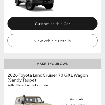
Customise this Car
View Vehicle Details
MAKE IT YOUR OWN
2026 Toyota LandCruiser 70 GXL Wagon
(Sandy Taupe)
With Differential Locks option
Automatic
2.8L Diesel