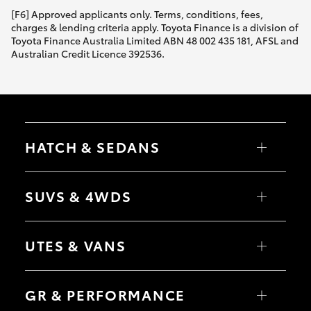
[F6] Approved applicants only. Terms, conditions, fees,
charges & lending criteria apply. Toyota Finance is a division of
Toyota Finance Australia Limited ABN 48 002 435 181, AFSL and
Australian Credit Licence 392536.
HATCH & SEDANS
Yaris
Corolla Hatch
SUVS & 4WDS
Camry
Corolla Sedan
RAV4
bZ4X
UTES & VANS
bZ4X Touring
LandCruiser Prado
C-HR
HiLux
Fortuner
LandCruiser 70
GR & PERFORMANCE
Yaris Cross
Tundra
Corolla Cross
HiAce