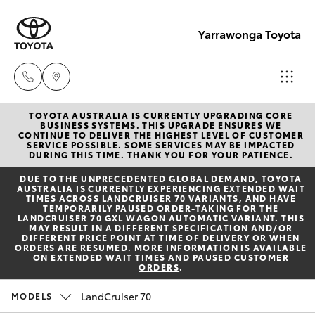
Yarrawonga Toyota
TOYOTA AUSTRALIA IS CURRENTLY UPGRADING CORE
Sales
BUSINESS SYSTEMS. THIS UPGRADE ENSURES WE
CONTINUE TO DELIVER THE HIGHEST LEVEL OF CUSTOMER
03 5743
SERVICE POSSIBLE. SOME SERVICES MAY BE IMPACTED
Hatch & Sedans
DURING THIS TIME. THANK YOU FOR YOUR PATIENCE.
New Vehicles
1073
DUE TO THE UNPRECEDENTED GLOBAL DEMAND, TOYOTA
AUSTRALIA IS CURRENTLY EXPERIENCING EXTENDED WAIT
Yaris
Pre-Owned Vehicles
TIMES ACROSS LANDCRUISER 70 VARIANTS, AND HAVE
Service
TEMPORARILY PAUSED ORDER-TAKING FOR THE
LANDCRUISER 70 GXL WAGON AUTOMATIC VARIANT. THIS
03 5743
MAY RESULT IN A DIFFERENT SPECIFICATION AND/OR
Special Offers
Corolla Hatch
DIFFERENT PRICE POINT AT TIME OF DELIVERY OR WHEN
1073
ORDERS ARE RESUMED. MORE INFORMATION IS AVAILABLE
ON
EXTENDED WAIT TIMES
AND
PAUSED CUSTOMER
ORDERS
.
Service
Camry
Parts
LandCruiser 70
MODELS
Corolla Sedan