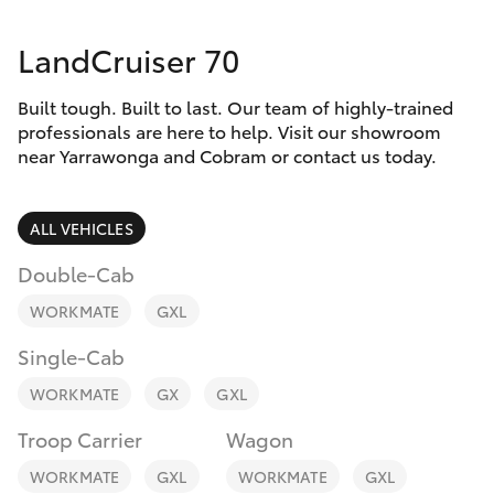
Parts & Accessories
03 5743
1073
LandCruiser 70
Finance & Insurance
SUVs & 4WDs
Built tough. Built to last. Our team of highly-trained
Fleet
RAV4
professionals are here to help. Visit our showroom
near Yarrawonga and Cobram or contact us today.
Personalise
bZ4X
ALL VEHICLES
Discover
bZ4X Touring
Double-Cab
Contact
WORKMATE
GXL
LandCruiser Prado
Single-Cab
C-HR
WORKMATE
GX
GXL
Troop Carrier
Wagon
Fortuner
WORKMATE
GXL
WORKMATE
GXL