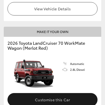
View Vehicle Details
HiLux GVM Upgrade Option
Our Stock
MAKE IT YOUR OWN
Toyota Warranty Advantage
2026 Toyota LandCruiser 70 WorkMate
Wagon (Merlot Red)
Enquiries
Automatic
2.8L Diesel
Customise this Car