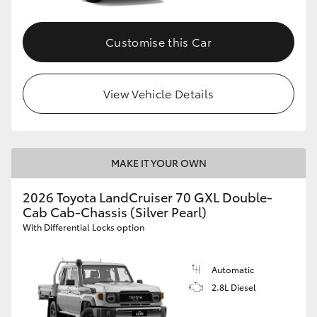
Customise this Car
View Vehicle Details
MAKE IT YOUR OWN
2026 Toyota LandCruiser 70 GXL Double-
Cab Cab-Chassis (Silver Pearl)
With Differential Locks option
Automatic
2.8L Diesel