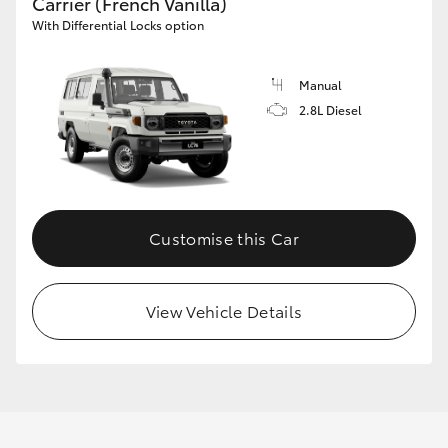
Carrier (French Vanilla)
With Differential Locks option
Manual
2.8L Diesel
Customise this Car
View Vehicle Details