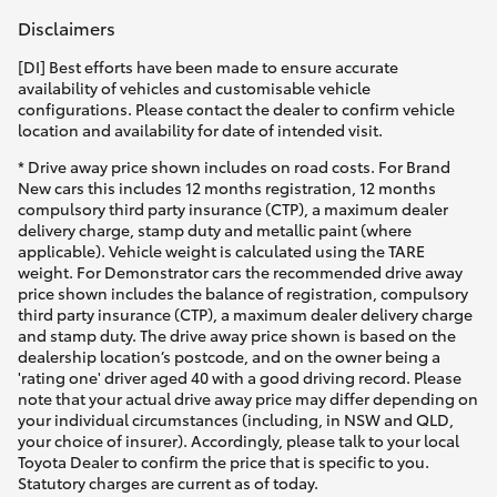
Disclaimers
[DI] Best efforts have been made to ensure accurate
availability of vehicles and customisable vehicle
configurations. Please contact the dealer to confirm vehicle
location and availability for date of intended visit.
* Drive away price shown includes on road costs. For Brand
New cars this includes 12 months registration, 12 months
compulsory third party insurance (CTP), a maximum dealer
delivery charge, stamp duty and metallic paint (where
applicable). Vehicle weight is calculated using the TARE
weight. For Demonstrator cars the recommended drive away
price shown includes the balance of registration, compulsory
third party insurance (CTP), a maximum dealer delivery charge
and stamp duty. The drive away price shown is based on the
dealership location’s postcode, and on the owner being a
'rating one' driver aged 40 with a good driving record. Please
note that your actual drive away price may differ depending on
your individual circumstances (including, in NSW and QLD,
your choice of insurer). Accordingly, please talk to your local
Toyota Dealer to confirm the price that is specific to you.
Statutory charges are current as of today.