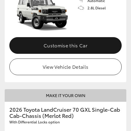
Automatic
2.8L Diesel
Customise this Car
View Vehicle Details
MAKE IT YOUR OWN
2026 Toyota LandCruiser 70 GXL Single-Cab
Cab-Chassis (Merlot Red)
With Differential Locks option