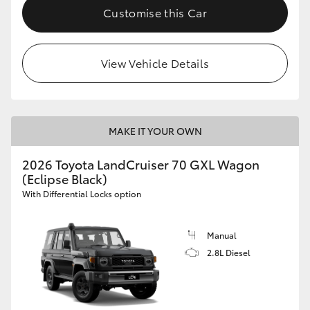
Customise this Car
View Vehicle Details
MAKE IT YOUR OWN
2026 Toyota LandCruiser 70 GXL Wagon
(Eclipse Black)
With Differential Locks option
Manual
2.8L Diesel