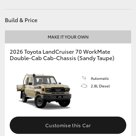
Parts
03 5743 1073
HiAce
Build & Price
Coaster
MAKE IT YOUR OWN
GR & Performance
2026 Toyota LandCruiser 70 WorkMate
Double-Cab Cab-Chassis (Sandy Taupe)
GR Yaris
GR86
Automatic
2.8L Diesel
GR Corolla
GR Supra
Customise this Car
Upcoming