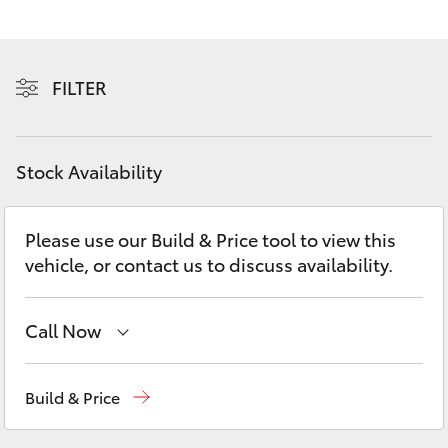
Yaris Cross
Corolla Cross
FILTER
Kluger
Stock Availability
LandCruiser 300
Please use our Build & Price tool to view this
Utes & Vans
vehicle, or contact us to discuss availability.
HiLux
Call Now
LandCruiser 70
Sales
03 5743 1073
Build & Price
Tundra
Service
03 5743 1073