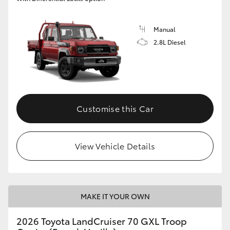
Manual
2.8L Diesel
Customise this Car
View Vehicle Details
MAKE IT YOUR OWN
2026 Toyota LandCruiser 70 GXL Troop