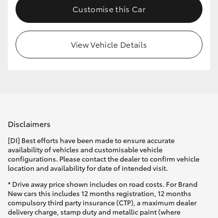
Customise this Car
HiLux GVM Upgrade Option
View Vehicle Details
Our Stock
Toyota Warranty Advantage
Enquiries
Disclaimers
[DI] Best efforts have been made to ensure accurate
availability of vehicles and customisable vehicle
configurations. Please contact the dealer to confirm vehicle
location and availability for date of intended visit.
* Drive away price shown includes on road costs. For Brand
New cars this includes 12 months registration, 12 months
compulsory third party insurance (CTP), a maximum dealer
delivery charge, stamp duty and metallic paint (where