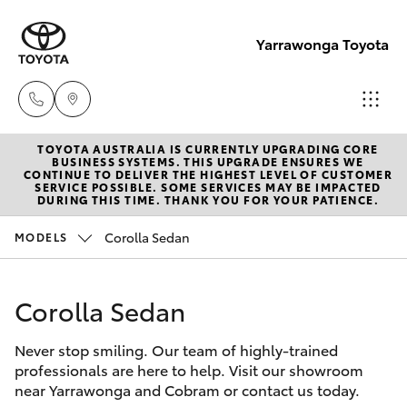
Yarrawonga Toyota
TOYOTA AUSTRALIA IS CURRENTLY UPGRADING CORE
Sales
BUSINESS SYSTEMS. THIS UPGRADE ENSURES WE
CONTINUE TO DELIVER THE HIGHEST LEVEL OF CUSTOMER
03 5743
SERVICE POSSIBLE. SOME SERVICES MAY BE IMPACTED
Hatch & Sedans
DURING THIS TIME. THANK YOU FOR YOUR PATIENCE.
New Vehicles
1073
Corolla Sedan
MODELS
Yaris
Pre-Owned Vehicles
Service
03 5743
Corolla Sedan
Special Offers
Corolla Hatch
1073
Never stop smiling. Our team of highly-trained
Service
Camry
professionals are here to help. Visit our showroom
Parts
near Yarrawonga and Cobram or contact us today.
Corolla Sedan