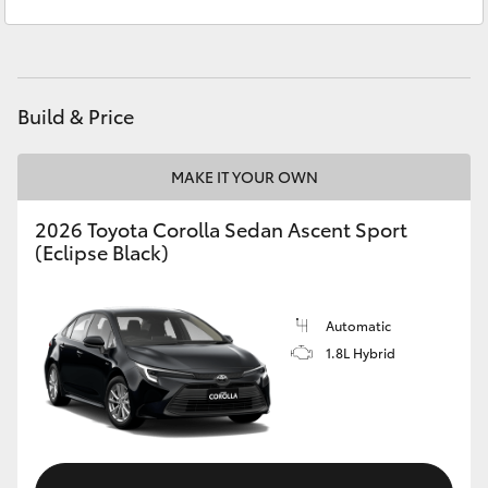
Service
03 5743 1073
Yaris Cross
Parts
03 5743 1073
Corolla Cross
Build & Price
Kluger
MAKE IT YOUR OWN
LandCruiser 300
2026 Toyota Corolla Sedan Ascent Sport
(Eclipse Black)
Utes & Vans
HiLux
Automatic
1.8L Hybrid
LandCruiser 70
Tundra