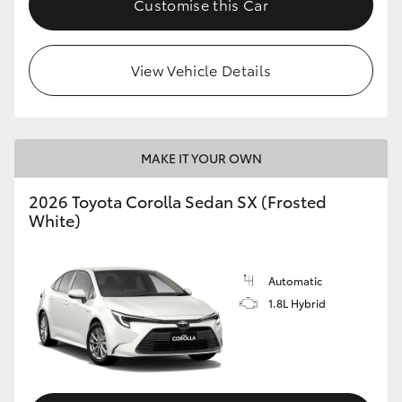
Customise this Car
HiAce
View Vehicle Details
Coaster
GR & Performance
MAKE IT YOUR OWN
GR Yaris
2026 Toyota Corolla Sedan SX (Frosted
White)
GR86
GR Corolla
Automatic
1.8L Hybrid
GR Supra
Upcoming