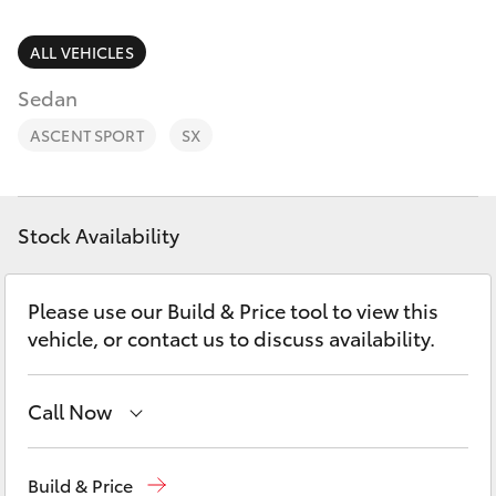
Parts & Accessories
03 5743
1073
Finance & Insurance
ALL VEHICLES
SUVs & 4WDs
Sedan
Fleet
RAV4
ASCENT SPORT
SX
Personalise
bZ4X
Discover
Stock Availability
bZ4X Touring
Contact
Please use our Build & Price tool to view this
LandCruiser Prado
vehicle, or contact us to discuss availability.
C-HR
Call Now
Fortuner
Sales
03 5743 1073
Build & Price