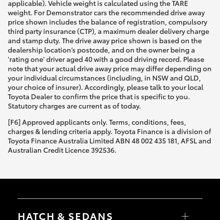
applicable). Vehicle weight is calculated using the TARE
weight. For Demonstrator cars the recommended drive away
price shown includes the balance of registration, compulsory
third party insurance (CTP), a maximum dealer delivery charge
and stamp duty. The drive away price shown is based on the
dealership location’s postcode, and on the owner being a
'rating one' driver aged 40 with a good driving record. Please
note that your actual drive away price may differ depending on
your individual circumstances (including, in NSW and QLD,
your choice of insurer). Accordingly, please talk to your local
Toyota Dealer to confirm the price that is specific to you.
Statutory charges are current as of today.
[F6] Approved applicants only. Terms, conditions, fees,
charges & lending criteria apply. Toyota Finance is a division of
Toyota Finance Australia Limited ABN 48 002 435 181, AFSL and
Australian Credit Licence 392536.
HATCH & SEDANS