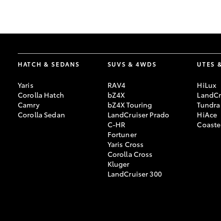
GR & Performance
GR Yaris
HATCH & SEDANS
SUVS & 4WDS
UTES 
Yaris
RAV4
HiLux
Corolla Hatch
bZ4X
LandCr
Camry
bZ4X Touring
Tundra
Corolla Sedan
LandCruiser Prado
HiAce
C-HR
Coaste
HiLux GVM
Upcoming
Fortuner
Upgrade Option
Yaris Cross
Corolla Cross
Kluger
LandCruiser 300
Our Stock
Toyota Warranty
Advantage
Enquiries