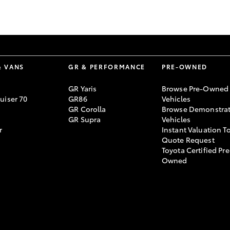
GR86
GR Corolla
& VANS
GR & PERFORMANCE
PRE-OWNED
GR Yaris
Browse Pre-Owned
uiser 70
GR86
Vehicles
GR Corolla
Browse Demonstrat
GR Supra
Vehicles
r
Instant Valuation T
Quote Request
Toyota Certified Pre
Owned