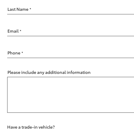
Last Name
*
Email
*
C-HR
Phone
*
Please include any additional information
Kluger
Have a trade-in vehicle?