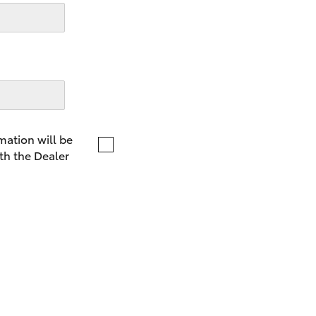
LandCruiser 70
Tundra
mation will be
th the Dealer