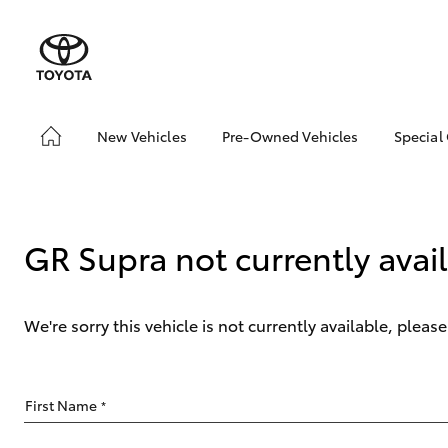
New Vehicles
Pre-Owned Vehicles
Special
Hatch & Sedans
Pre-Owned Vehicles
Toyo
Yaris
Demo Vehicles
Loca
Toyota Certified Pre-
GR Supra not currently avai
Owned Vehicles
About Toyota Certified
Pre-Owned Vehicles
We're sorry this vehicle is not currently available, plea
Sell My Car
SUVs & 4WDs
First Name
*
RAV4