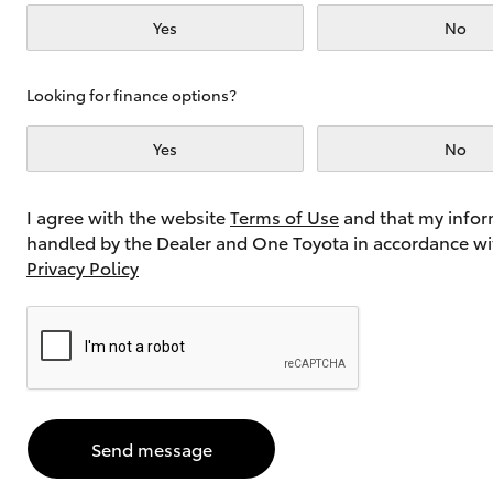
Yes
No
Utes & Vans
Looking for finance options?
HiLux
Yes
No
I agree with the website
Terms of Use
and that my infor
handled by the Dealer and One Toyota in accordance wi
Privacy Policy
Coaster
Send message