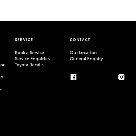
GR Supra
SERVICE
CONTACT
Book a Service
Our Location
Service Enquiries
General Enquiry
or
Toyota Recalls
ool
-