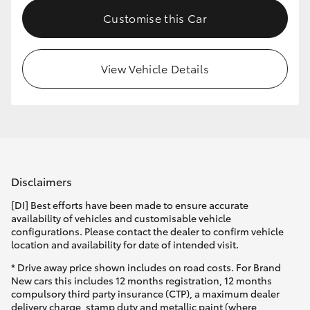
Customise this Car
View Vehicle Details
Disclaimers
[DI] Best efforts have been made to ensure accurate
availability of vehicles and customisable vehicle
configurations. Please contact the dealer to confirm vehicle
location and availability for date of intended visit.
* Drive away price shown includes on road costs. For Brand
New cars this includes 12 months registration, 12 months
compulsory third party insurance (CTP), a maximum dealer
delivery charge, stamp duty and metallic paint (where