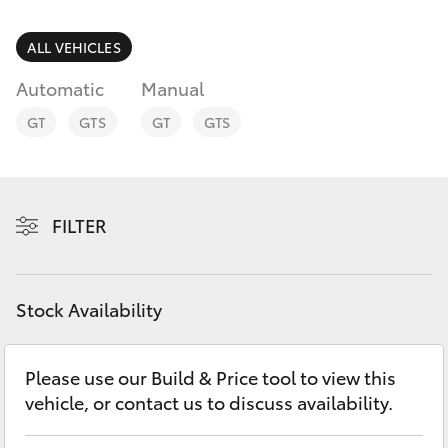
Parts & Accessories
03 5743
1073
Finance & Insurance
ALL VEHICLES
SUVs & 4WDs
Automatic
Manual
Fleet
RAV4
GT
GTS
GT
GTS
Personalise
bZ4X
Discover
FILTER
bZ4X Touring
Contact
LandCruiser Prado
Stock Availability
C-HR
Please use our Build & Price tool to view this
vehicle, or contact us to discuss availability.
Fortuner