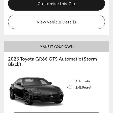
Customise this Car
View Vehicle Details
MAKE IT YOUR OWN
2026 Toyota GR86 GTS Automatic (Storm
Black)
Automatic
2.4L Petrol