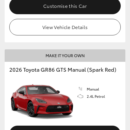
Customise this Car
View Vehicle Details
MAKE IT YOUR OWN
2026 Toyota GR86 GTS Manual (Spark Red)
Manual
2.4L Petrol