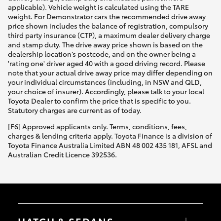
applicable). Vehicle weight is calculated using the TARE
weight. For Demonstrator cars the recommended drive away
price shown includes the balance of registration, compulsory
third party insurance (CTP), a maximum dealer delivery charge
and stamp duty. The drive away price shown is based on the
dealership location’s postcode, and on the owner being a
'rating one' driver aged 40 with a good driving record. Please
note that your actual drive away price may differ depending on
your individual circumstances (including, in NSW and QLD,
your choice of insurer). Accordingly, please talk to your local
Toyota Dealer to confirm the price that is specific to you.
Statutory charges are current as of today.
[F6] Approved applicants only. Terms, conditions, fees,
charges & lending criteria apply. Toyota Finance is a division of
Toyota Finance Australia Limited ABN 48 002 435 181, AFSL and
Australian Credit Licence 392536.
HATCH & SEDANS