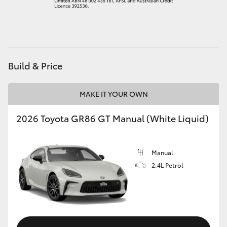
HiAce
Coaster
Build & Price
GR & Performance
MAKE IT YOUR OWN
GR Yaris
2026 Toyota GR86 GT Manual (White Liquid)
GR86
Manual
GR Corolla
2.4L Petrol
GR Supra
Upcoming