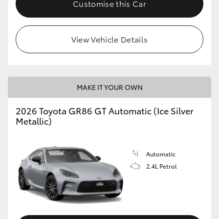
Customise this Car
HiLux GVM Upgrade Option
View Vehicle Details
Our Stock
Toyota Warranty Advantage
MAKE IT YOUR OWN
Enquiries
2026 Toyota GR86 GT Automatic (Ice Silver
Metallic)
Automatic
2.4L Petrol