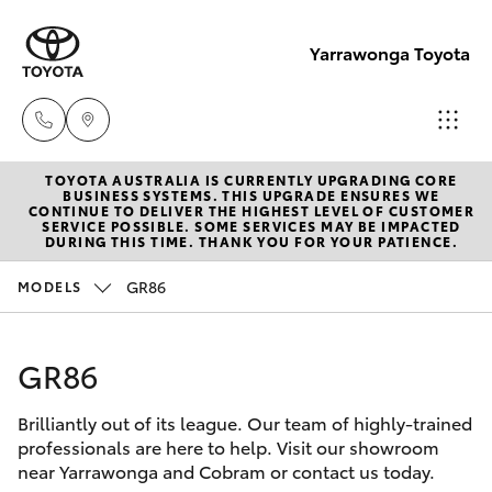
Yarrawonga Toyota
TOYOTA AUSTRALIA IS CURRENTLY UPGRADING CORE
Sales
BUSINESS SYSTEMS. THIS UPGRADE ENSURES WE
CONTINUE TO DELIVER THE HIGHEST LEVEL OF CUSTOMER
03 5743
SERVICE POSSIBLE. SOME SERVICES MAY BE IMPACTED
Hatch & Sedans
DURING THIS TIME. THANK YOU FOR YOUR PATIENCE.
New Vehicles
1073
GR86
MODELS
Yaris
Pre-Owned Vehicles
Service
03 5743
GR86
Special Offers
Corolla Hatch
1073
Brilliantly out of its league. Our team of highly-trained
Service
Camry
professionals are here to help. Visit our showroom
Parts
near Yarrawonga and Cobram or contact us today.
Corolla Sedan