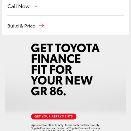
Yaris Cross
Call Now
Sales
03 5743 1073
Corolla Cross
Build & Price
Service
03 5743 1073
Kluger
Parts
03 5743 1073
LandCruiser 300
Utes & Vans
HiLux
LandCruiser 70
Tundra