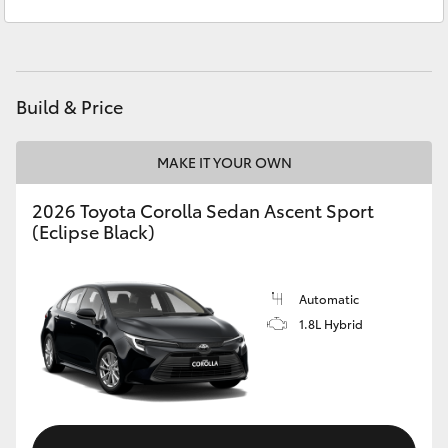
Service
03 5743 1073
Yaris Cross
Parts
03 5743 1073
Corolla Cross
Build & Price
Kluger
MAKE IT YOUR OWN
LandCruiser 300
2026 Toyota Corolla Sedan Ascent Sport
(Eclipse Black)
Utes & Vans
HiLux
Automatic
1.8L Hybrid
LandCruiser 70
Tundra