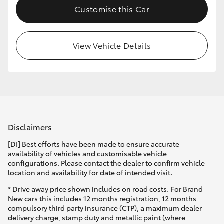
Customise this Car
HiLux GVM Upgrade Option
View Vehicle Details
Our Stock
Toyota Warranty Advantage
Enquiries
Disclaimers
[DI] Best efforts have been made to ensure accurate
availability of vehicles and customisable vehicle
configurations. Please contact the dealer to confirm vehicle
location and availability for date of intended visit.
* Drive away price shown includes on road costs. For Brand
New cars this includes 12 months registration, 12 months
compulsory third party insurance (CTP), a maximum dealer
delivery charge, stamp duty and metallic paint (where