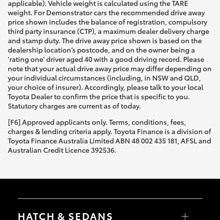
applicable). Vehicle weight is calculated using the TARE
weight. For Demonstrator cars the recommended drive away
price shown includes the balance of registration, compulsory
third party insurance (CTP), a maximum dealer delivery charge
and stamp duty. The drive away price shown is based on the
dealership location’s postcode, and on the owner being a
'rating one' driver aged 40 with a good driving record. Please
note that your actual drive away price may differ depending on
your individual circumstances (including, in NSW and QLD,
your choice of insurer). Accordingly, please talk to your local
Toyota Dealer to confirm the price that is specific to you.
Statutory charges are current as of today.
[F6] Approved applicants only. Terms, conditions, fees,
charges & lending criteria apply. Toyota Finance is a division of
Toyota Finance Australia Limited ABN 48 002 435 181, AFSL and
Australian Credit Licence 392536.
HATCH & SEDANS