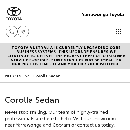
Yarrawonga Toyota
TOYOTA AUSTRALIA IS CURRENTLY UPGRADING CORE
Sales
BUSINESS SYSTEMS. THIS UPGRADE ENSURES WE
CONTINUE TO DELIVER THE HIGHEST LEVEL OF CUSTOMER
03 5743
SERVICE POSSIBLE. SOME SERVICES MAY BE IMPACTED
Hatch & Sedans
DURING THIS TIME. THANK YOU FOR YOUR PATIENCE.
New Vehicles
1073
Corolla Sedan
MODELS
Yaris
Pre-Owned Vehicles
Service
03 5743
Corolla Sedan
Special Offers
Corolla Hatch
1073
Never stop smiling. Our team of highly-trained
Service
Camry
professionals are here to help. Visit our showroom
Parts
near Yarrawonga and Cobram or contact us today.
Corolla Sedan