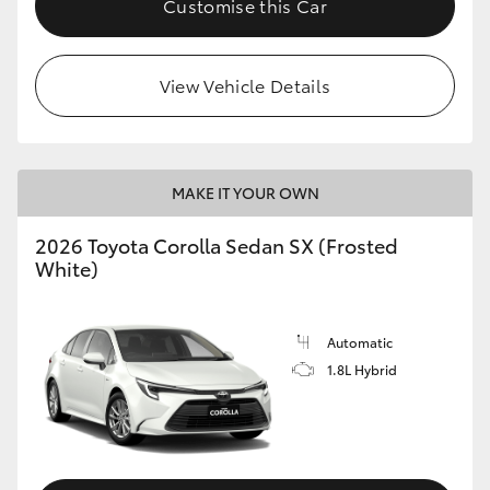
Customise this Car
HiAce
View Vehicle Details
Coaster
GR & Performance
MAKE IT YOUR OWN
GR Yaris
2026 Toyota Corolla Sedan SX (Frosted
White)
GR86
GR Corolla
Automatic
1.8L Hybrid
GR Supra
Upcoming