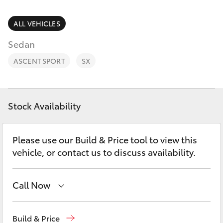
Parts & Accessories
03 5743
1073
Finance & Insurance
ALL VEHICLES
SUVs & 4WDs
Sedan
Fleet
RAV4
ASCENT SPORT
SX
Personalise
bZ4X
Discover
Stock Availability
bZ4X Touring
Contact
Please use our Build & Price tool to view this
LandCruiser Prado
vehicle, or contact us to discuss availability.
C-HR
Call Now
Fortuner
Sales
03 5743 1073
Build & Price