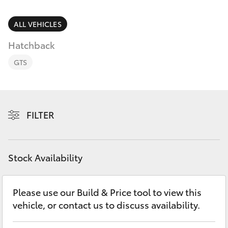
Parts & Accessories
03 5743
1073
Finance & Insurance
ALL VEHICLES
SUVs & 4WDs
Hatchback
Fleet
RAV4
GTS
Personalise
bZ4X
Discover
FILTER
bZ4X Touring
Contact
LandCruiser Prado
Stock Availability
C-HR
Please use our Build & Price tool to view this
vehicle, or contact us to discuss availability.
Fortuner