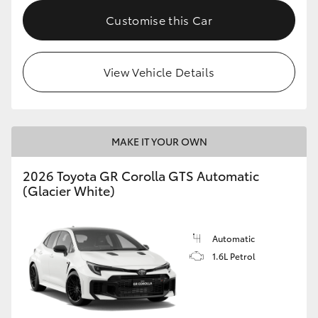
Customise this Car
HiLux GVM Upgrade Option
View Vehicle Details
Our Stock
Toyota Warranty Advantage
MAKE IT YOUR OWN
Enquiries
2026 Toyota GR Corolla GTS Automatic
(Glacier White)
Automatic
1.6L Petrol