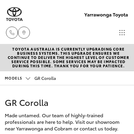
Yarrawonga Toyota
TOYOTA AUSTRALIA IS CURRENTLY UPGRADING CORE
Sales
BUSINESS SYSTEMS. THIS UPGRADE ENSURES WE
CONTINUE TO DELIVER THE HIGHEST LEVEL OF CUSTOMER
03 5743
SERVICE POSSIBLE. SOME SERVICES MAY BE IMPACTED
Hatch & Sedans
DURING THIS TIME. THANK YOU FOR YOUR PATIENCE.
New Vehicles
1073
GR Corolla
MODELS
Yaris
Pre-Owned Vehicles
Service
03 5743
GR Corolla
Special Offers
Corolla Hatch
1073
Made untamed. Our team of highly-trained
Service
Camry
professionals are here to help. Visit our showroom
Parts
near Yarrawonga and Cobram or contact us today.
Corolla Sedan