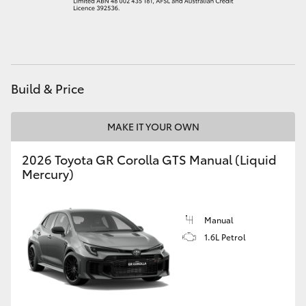
HiAce
Coaster
Build & Price
GR & Performance
MAKE IT YOUR OWN
GR Yaris
2026 Toyota GR Corolla GTS Manual (Liquid
Mercury)
GR86
GR Corolla
Manual
1.6L Petrol
GR Supra
Upcoming