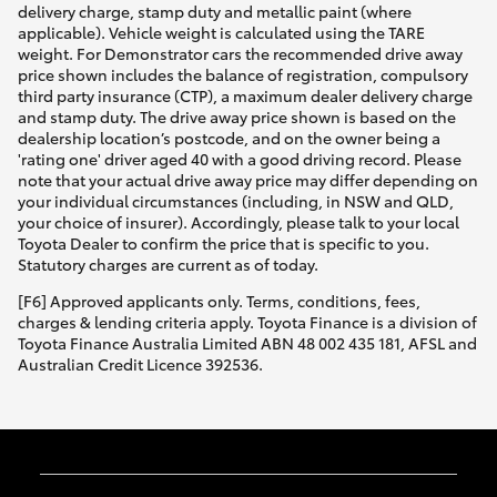
delivery charge, stamp duty and metallic paint (where
applicable). Vehicle weight is calculated using the TARE
weight. For Demonstrator cars the recommended drive away
price shown includes the balance of registration, compulsory
third party insurance (CTP), a maximum dealer delivery charge
and stamp duty. The drive away price shown is based on the
dealership location’s postcode, and on the owner being a
'rating one' driver aged 40 with a good driving record. Please
note that your actual drive away price may differ depending on
your individual circumstances (including, in NSW and QLD,
your choice of insurer). Accordingly, please talk to your local
Toyota Dealer to confirm the price that is specific to you.
Statutory charges are current as of today.
[F6] Approved applicants only. Terms, conditions, fees,
charges & lending criteria apply. Toyota Finance is a division of
Toyota Finance Australia Limited ABN 48 002 435 181, AFSL and
Australian Credit Licence 392536.