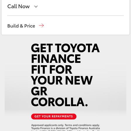
Yaris Cross
Call Now
Sales
03 5743 1073
Corolla Cross
Build & Price
Service
03 5743 1073
Kluger
Parts
03 5743 1073
LandCruiser 300
Utes & Vans
HiLux
LandCruiser 70
Tundra