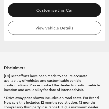
Customise this Car
View Vehicle Details
Disclaimers
[DI] Best efforts have been made to ensure accurate
availability of vehicles and customisable vehicle
configurations. Please contact the dealer to confirm vehicle
location and availability for date of intended visit.
* Drive away price shown includes on road costs. For Brand
New cars this includes 12 months registration, 12 months
compulsory third party insurance (CTP), a maximum dealer