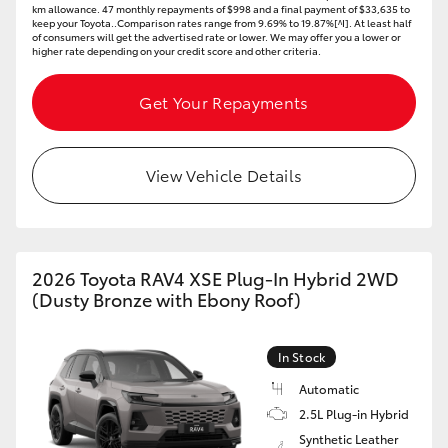
km allowance. 47 monthly repayments of $998 and a final payment of $33,635 to
keep your Toyota..Comparison rates range from 9.69% to 19.87%[^I]. At least half
of consumers will get the advertised rate or lower. We may offer you a lower or
higher rate depending on your credit score and other criteria.
Get Your Repayments
View Vehicle Details
2026 Toyota RAV4 XSE Plug-In Hybrid 2WD
(Dusty Bronze with Ebony Roof)
In Stock
Automatic
2.5L Plug-in Hybrid
Synthetic Leather