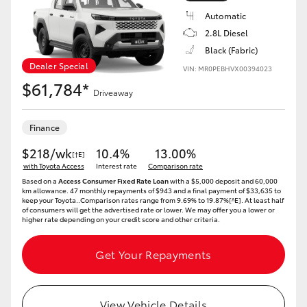
Automatic
2.8L Diesel
Black (Fabric)
Dealer Special
VIN: MR0PEBHVX00394023
$61,784*
Driveaway
Finance
$218/wk
10.4%
13.00%
[†E]
with Toyota Access
Interest rate
Comparison rate
Based on a
Access Consumer Fixed Rate Loan
with a $5,000 deposit and 60,000
km allowance. 47 monthly repayments of $943 and a final payment of $33,635 to
keep your Toyota..Comparison rates range from 9.69% to 19.87%[^E]. At least half
of consumers will get the advertised rate or lower. We may offer you a lower or
higher rate depending on your credit score and other criteria.
Get Your Repayments
View Vehicle Details