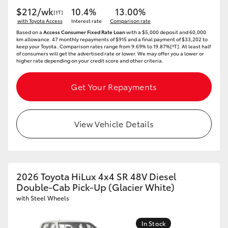
$212/wk
10.4%
13.00%
[†T]
with Toyota Access
Interest rate
Comparison rate
Based on a
Access Consumer Fixed Rate Loan
with a $5,000 deposit and 60,000
km allowance. 47 monthly repayments of $915 and a final payment of $33,202 to
keep your Toyota..Comparison rates range from 9.69% to 19.87%[^T]. At least half
of consumers will get the advertised rate or lower. We may offer you a lower or
higher rate depending on your credit score and other criteria.
Get Your Repayments
View Vehicle Details
2026 Toyota HiLux 4x4 SR 48V Diesel
Double-Cab Pick-Up (Glacier White)
with Steel Wheels
In Stock