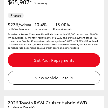
$65,907*
Driveaway
Finance
$236/wk
10.4%
13.00%
[†U]
with Toyota Access
Interest rate
Comparison rate
Based on a
Access Consumer Fixed Rate Loan
with a $5,000 deposit and 60,000
km allowance. 47 monthly repayments of $1,020 and a final payment of $35,433
to keep your Toyota..Comparison rates range from 9.69% to 19.87%[^U]. At least
half of consumers will get the advertised rate or lower. We may offer you a lower
or higher rate depending on your credit score and other criteria.
Get Your Repayments
View Vehicle Details
2026 Toyota RAV4 Cruiser Hybrid AWD
(Urban Rock)