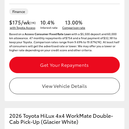
Yaris Cross
Finance
Corolla Cross
$175/wk
10.4%
13.00%
[†K]
with Toyota Access
Interest rate
Comparison rate
Based on a
Access Consumer Fixed Rate Loan
with a $5,500 deposit and 60,000
Kluger
km allowance. 47 monthly repayments of $754 and a final payment of $32,181 to
keep your Toyota..Comparison rates range from 9.69% to 19.87%[^K]. At least half
of consumers will get the advertised rate or lower. We may offer you a lower or
higher rate depending on your credit score and other criteria.
LandCruiser 300
Get Your Repayments
Utes & Vans
View Vehicle Details
HiLux
LandCruiser 70
2026 Toyota HiLux 4x4 WorkMate Double-
Tundra
Cab Pick-Up (Glacier White)