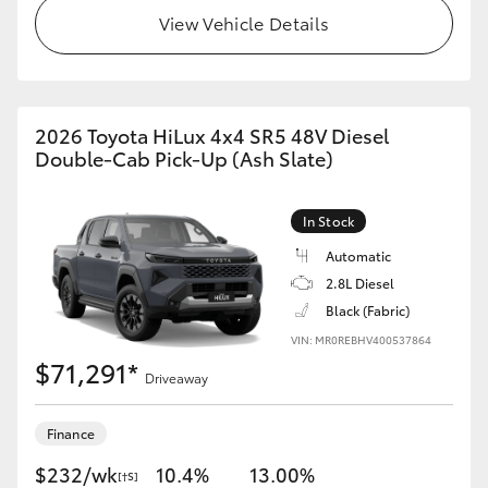
View Vehicle Details
2026 Toyota HiLux 4x4 SR5 48V Diesel
Double-Cab Pick-Up (Ash Slate)
In Stock
Automatic
2.8L Diesel
Black (Fabric)
VIN: MR0REBHV400537864
$71,291*
Driveaway
Finance
$232/wk
10.4%
13.00%
[†S]