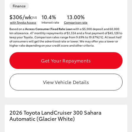
Finance
$306/wk
10.4%
13.00%
[†J]
with Toyota Access
Interest rate
Comparison rate
Based on a
Access Consumer Fixed Rate Loan
with a $5,000 deposit and 60,000
km allowance. 47 monthly repayments of $1,324 and a final payment of $45,128 to
keep your Toyota..Comparison rates range from 9.69% to 19.87%[^J]. At least half
of consumers will get the advertised rate or lower. We may offer you a lower or
higher rate depending on your credit score and other criteria.
Get Your Repayments
View Vehicle Details
2026 Toyota LandCruiser 300 Sahara
Automatic (Glacier White)