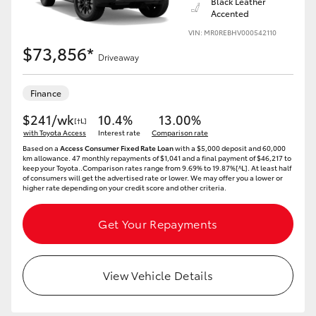
Black Leather
Accented
VIN: MR0REBHV000542110
$73,856*
Driveaway
Finance
$241/wk
10.4%
13.00%
[†L]
with Toyota Access
Interest rate
Comparison rate
Based on a
Access Consumer Fixed Rate Loan
with a $5,000 deposit and 60,000
km allowance. 47 monthly repayments of $1,041 and a final payment of $46,217 to
keep your Toyota..Comparison rates range from 9.69% to 19.87%[^L]. At least half
of consumers will get the advertised rate or lower. We may offer you a lower or
higher rate depending on your credit score and other criteria.
Get Your Repayments
View Vehicle Details