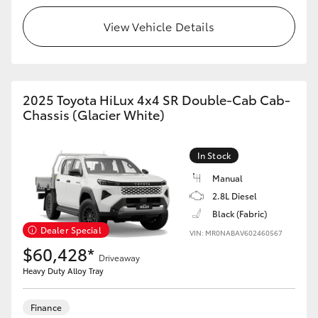
View Vehicle Details
HiLux GVM Upgrade Option
Our Stock
2025 Toyota HiLux 4x4 SR Double-Cab Cab-
Chassis (Glacier White)
Toyota Warranty Advantage
Enquiries
In Stock
Manual
2.8L Diesel
Black (Fabric)
Dealer Special
VIN: MR0NABAV602460567
$60,428*
Driveaway
Heavy Duty Alloy Tray
Finance