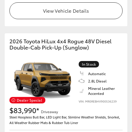
View Vehicle Details
2026 Toyota HiLux 4x4 Rogue 48V Diesel
Double-Cab Pick-Up (Sunglow)
In Stock
Automatic
2.8L Diesel
Mineral Leather
Accented
Dealer Special
VIN: MR0REBHV900536239
$83,990*
Driveaway
Steel Hoopless Bull Bar, LED Light Bar, Slimline Weather Shields, Snorkel,
All Weather Rubber Mats & Rubber Tub Liner