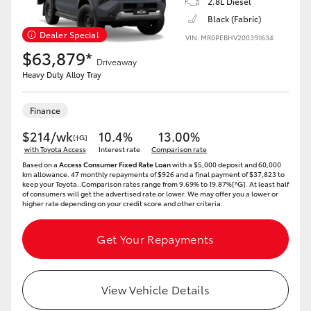
2.8L Diesel
Black (Fabric)
Dealer Special
VIN: MR0PEBHV200391634
$63,879*
Driveaway
Heavy Duty Alloy Tray
Finance
$214/wk
10.4%
13.00%
[†G]
with Toyota Access
Interest rate
Comparison rate
Based on a
Access Consumer Fixed Rate Loan
with a $5,000 deposit and 60,000
km allowance. 47 monthly repayments of $926 and a final payment of $37,823 to
keep your Toyota..Comparison rates range from 9.69% to 19.87%[^G]. At least half
of consumers will get the advertised rate or lower. We may offer you a lower or
higher rate depending on your credit score and other criteria.
Get Your Repayments
View Vehicle Details