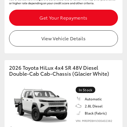
or higher rate depending on your credit score and other criteria.
Get Your Repayments
View Vehicle Details
2026 Toyota HiLux 4x4 SR 48V Diesel
Double-Cab Cab-Chassis (Glacier White)
In Stock
Automatic
2.8L Diesel
Black (Fabric)
VIN: MR0PEBHV300402382