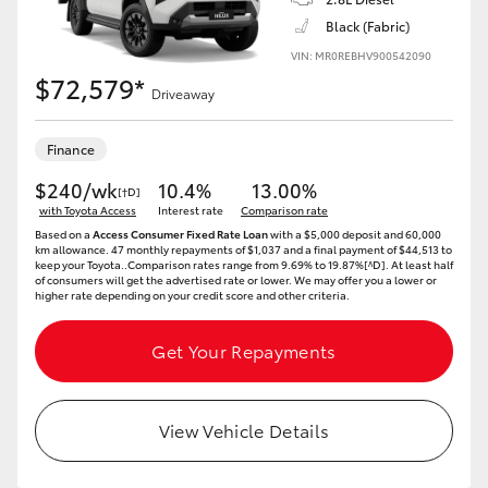
Black (Fabric)
VIN: MR0REBHV900542090
$72,579*
Driveaway
Finance
$240/wk
10.4%
13.00%
[†D]
with Toyota Access
Interest rate
Comparison rate
Based on a
Access Consumer Fixed Rate Loan
with a $5,000 deposit and 60,000
km allowance. 47 monthly repayments of $1,037 and a final payment of $44,513 to
keep your Toyota..Comparison rates range from 9.69% to 19.87%[^D]. At least half
of consumers will get the advertised rate or lower. We may offer you a lower or
higher rate depending on your credit score and other criteria.
Get Your Repayments
View Vehicle Details