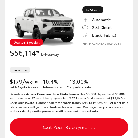
HiAce
In Stock
Automatic
Coaster
2.8L Diesel
Black (Fabric)
GR & Performance
Dealer Special
VIN: MR0MABAV402400881
$56,114*
Driveaway
GR Yaris
Finance
GR86
$179/wk
10.4%
13.00%
[†B]
with Toyota Access
Interest rate
Comparison rate
Based on a
Access Consumer Fixed Rate Loan
with a $5,000 deposit and 60,000
GR Corolla
km allowance. 47 monthly repayments of $775 and a final payment of $34,860 to
keep your Toyota..Comparison rates range from 9.69% to 19.87%[^B]. At least half
of consumers will get the advertised rate or lower. We may offer you a lower or
higher rate depending on your credit score and other criteria.
GR Supra
Get Your Repayments
Upcoming