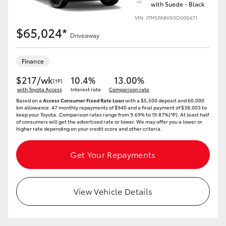
with Suede - Black
VIN: JTM5FABVX0D000471
$65,024*
Driveaway
Finance
$217/wk
10.4%
13.00%
[†P]
with Toyota Access
Interest rate
Comparison rate
Based on a
Access Consumer Fixed Rate Loan
with a $5,500 deposit and 60,000
km allowance. 47 monthly repayments of $940 and a final payment of $38,003 to
keep your Toyota..Comparison rates range from 9.69% to 19.87%[^P]. At least half
of consumers will get the advertised rate or lower. We may offer you a lower or
higher rate depending on your credit score and other criteria.
Get Your Repayments
View Vehicle Details