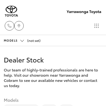
Yarrawonga Toyota
(not set)
Sales
MODELS
03 5743
Hatch & Sedans
New Vehicles
1073
Dealer Stock
Yaris
Pre-Owned Vehicles
Service
Our team of highly-trained professionals are here to
help. Visit our showroom near Yarrawonga and
03 5743
Special Offers
Corolla Hatch
Cobram to see our available new vehicles or contact
1073
us today.
Service
Camry
Parts
Models
Corolla Sedan