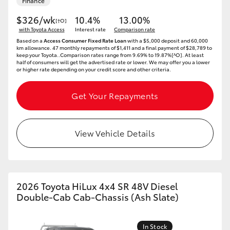
Finance
$326/wk
10.4%
13.00%
[†O]
with Toyota Access
Interest rate
Comparison rate
Based on a
Access Consumer Fixed Rate Loan
with a $5,000 deposit and 60,000
km allowance. 47 monthly repayments of $1,411 and a final payment of $28,789 to
keep your Toyota..Comparison rates range from 9.69% to 19.87%[^O]. At least
half of consumers will get the advertised rate or lower. We may offer you a lower
or higher rate depending on your credit score and other criteria.
Get Your Repayments
View Vehicle Details
2026 Toyota HiLux 4x4 SR 48V Diesel
Double-Cab Cab-Chassis (Ash Slate)
In Stock