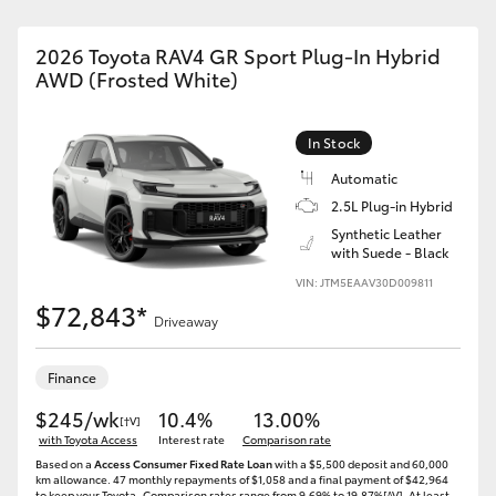
2026 Toyota RAV4 GR Sport Plug-In Hybrid
AWD (Frosted White)
In Stock
Automatic
2.5L Plug-in Hybrid
Synthetic Leather
with Suede - Black
VIN: JTM5EAAV30D009811
$72,843*
Driveaway
Finance
$245/wk
10.4%
13.00%
[†V]
with Toyota Access
Interest rate
Comparison rate
Based on a
Access Consumer Fixed Rate Loan
with a $5,500 deposit and 60,000
km allowance. 47 monthly repayments of $1,058 and a final payment of $42,964
to keep your Toyota..Comparison rates range from 9.69% to 19.87%[^V]. At least