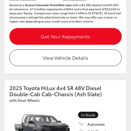
Based on a
Access Consumer Fixed Rate Loan
with a $5,000 deposit and 60,000
km allowance. 47 monthly repayments of $943 and a final payment of $33,635 to
keep your Toyota..Comparison rates range from 9.69% to 19.87%[^F]. At least half
of consumers will get the advertised rate or lower. We may offer you a lower or
higher rate depending on your credit score and other criteria.
Get Your Repayments
View Vehicle Details
2025 Toyota HiLux 4x4 SR 48V Diesel
Double-Cab Cab-Chassis (Ash Slate)
with Steel Wheels
In Stock
Automatic