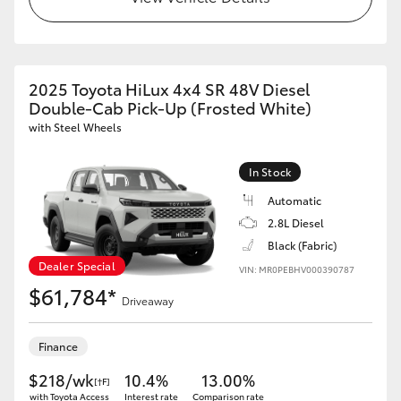
2025 Toyota HiLux 4x4 SR 48V Diesel
Double-Cab Pick-Up (Frosted White)
with Steel Wheels
In Stock
Automatic
2.8L Diesel
Black (Fabric)
Dealer Special
VIN: MR0PEBHV000390787
$61,784*
Driveaway
Finance
$218/wk
10.4%
13.00%
[†F]
with Toyota Access
Interest rate
Comparison rate