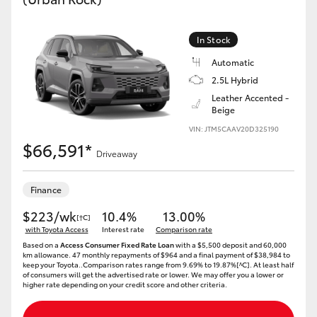
In Stock
Automatic
2.5L Hybrid
Leather Accented -
Beige
VIN: JTM5CAAV20D325190
$66,591*
Driveaway
Finance
$223/wk
10.4%
13.00%
[†C]
with Toyota Access
Interest rate
Comparison rate
Based on a
Access Consumer Fixed Rate Loan
with a $5,500 deposit and 60,000
km allowance. 47 monthly repayments of $964 and a final payment of $38,984 to
keep your Toyota..Comparison rates range from 9.69% to 19.87%[^C]. At least half
of consumers will get the advertised rate or lower. We may offer you a lower or
higher rate depending on your credit score and other criteria.