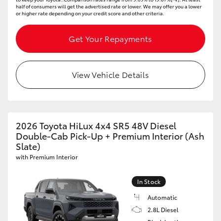
half of consumers will get the advertised rate or lower. We may offer you a lower
or higher rate depending on your credit score and other criteria.
Get Your Repayments
View Vehicle Details
2026 Toyota HiLux 4x4 SR5 48V Diesel
Double-Cab Pick-Up + Premium Interior (Ash
Slate)
with Premium Interior
In Stock
Automatic
2.8L Diesel