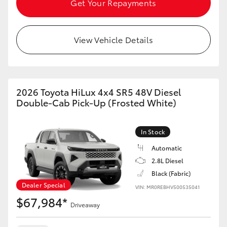
Get Your Repayments
View Vehicle Details
2026 Toyota HiLux 4x4 SR5 48V Diesel
Double-Cab Pick-Up (Frosted White)
In Stock
Automatic
2.8L Diesel
Black (Fabric)
Dealer Special
VIN: MR0REBHV500535041
$67,984*
Driveaway