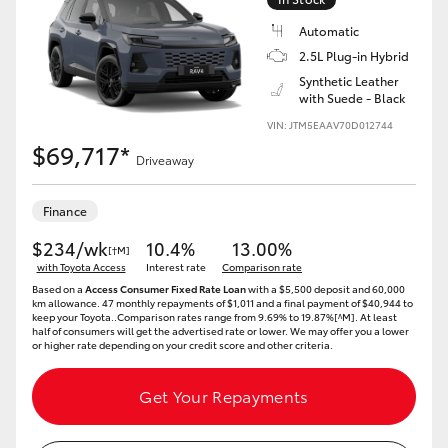
Automatic
2.5L Plug-in Hybrid
Synthetic Leather
with Suede - Black
VIN: JTM5EAAV70D012744
$69,717*
Driveaway
Finance
$234/wk
10.4%
13.00%
[†M]
with Toyota Access
Interest rate
Comparison rate
Based on a
Access Consumer Fixed Rate Loan
with a $5,500 deposit and 60,000
km allowance. 47 monthly repayments of $1,011 and a final payment of $40,944 to
keep your Toyota..Comparison rates range from 9.69% to 19.87%[^M]. At least
half of consumers will get the advertised rate or lower. We may offer you a lower
or higher rate depending on your credit score and other criteria.
Get Your Repayments