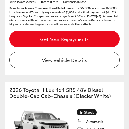
with Toyota Access
Interest rate
Comparison rate
Based on a
Access Consumer Fixed Rate Loan
with a $5,000 deposit and 60,000
km allowance. 47 monthly repayments of $1,004 and a final payment of $44,513 to
keep your Toyota..Comparison rates range from 9.69% to 19.87%[^S]. At least half
of consumers will get the advertised rate or lower. We may offer you a lower or
higher rate depending on your credit score and other criteria.
Get Your Repayments
View Vehicle Details
2026 Toyota HiLux 4x4 SR5 48V Diesel
Double-Cab Cab-Chassis (Glacier White)
In Stock
Automatic
2.8L Diesel