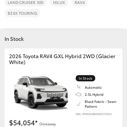
Parts & Accessories
03 5743
LANDCRUISER 300
HILUX
RAV4
1073
Finance & Insurance
BZ4X TOURING
SUVs & 4WDs
Fleet
RAV4
In Stock
Personalise
bZ4X
2026 Toyota RAV4 GXL Hybrid 2WD (Glacier
Discover
White)
bZ4X Touring
Contact
In Stock
LandCruiser Prado
Automatic
2.5L Hybrid
C-HR
Black Fabric - Sewn
Pattern
Fortuner
VIN: JTM5DABV50D317032
$54,054*
Driveaway