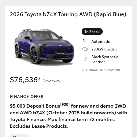
2026 Toyota bZ4X Touring AWD (Rapid Blue)
In Stock
Automatic
280kW Electric
Black Synthetic
Leather
VIN: JTMAGDHB10Y611900
$76,536*
Driveaway
FINANCE OFFER
[F30]
$5,000 Deposit Bonus
for new and demo 2WD
and AWD bZ4X (October 2025 build onwards) with
Toyota Finance. Max finance term 72 months.
Excludes Lease Products.