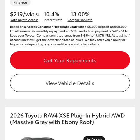
Finance
$219/wk
10.4%
13.00%
[†R]
with Toyota Access
Interest rate
Comparison rate
Based on a
Access Consumer Fixed Rate Loan
with a $5,000 deposit and 60,000
km allowance. 47 monthly repayments of $948 and a final payment of $42,764 to
keep your Toyota..Comparison rates range from 9.69% to 19.87%[^R]. At least half
of consumers will get the advertised rate or lower. We may offer you a lower or
higher rate depending on your credit score and other criteria.
Get Your Repayments
View Vehicle Details
2026 Toyota RAV4 XSE Plug-In Hybrid AWD
(Massive Grey with Ebony Roof)
In Stock