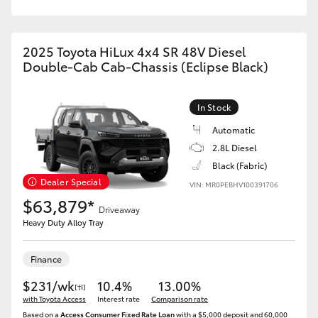
2025 Toyota HiLux 4x4 SR 48V Diesel
Double-Cab Cab-Chassis (Eclipse Black)
In Stock
Automatic
2.8L Diesel
Black (Fabric)
Dealer Special
VIN: MR0PEBHV100391706
$63,879*
Driveaway
Heavy Duty Alloy Tray
Finance
$231/wk
10.4%
13.00%
[†I]
with Toyota Access
Interest rate
Comparison rate
Based on a
Access Consumer Fixed Rate Loan
with a $5,000 deposit and 60,000