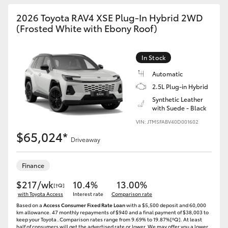
2026 Toyota RAV4 XSE Plug-In Hybrid 2WD
(Frosted White with Ebony Roof)
In Stock
Automatic
2.5L Plug-in Hybrid
Synthetic Leather
with Suede - Black
VIN: JTM5FABV40D001602
$65,024*
Driveaway
Finance
$217/wk
10.4%
13.00%
[†Q]
with Toyota Access
Interest rate
Comparison rate
Based on a
Access Consumer Fixed Rate Loan
with a $5,500 deposit and 60,000
km allowance. 47 monthly repayments of $940 and a final payment of $38,003 to
keep your Toyota..Comparison rates range from 9.69% to 19.87%[^Q]. At least
half of consumers will get the advertised rate or lower. We may offer you a lower