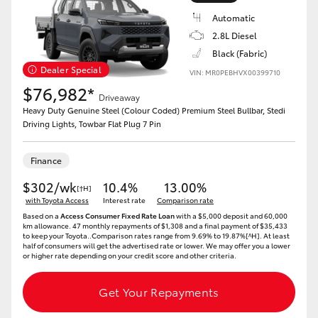
Automatic
2.8L Diesel
Black (Fabric)
Dealer Special
VIN: MR0PEBHVX00399710
$76,982*
Driveaway
Heavy Duty Genuine Steel (Colour Coded) Premium Steel Bullbar, Stedi
Driving Lights, Towbar Flat Plug 7 Pin
Finance
$302/wk
10.4%
13.00%
[†H]
with Toyota Access
Interest rate
Comparison rate
Based on a
Access Consumer Fixed Rate Loan
with a $5,000 deposit and 60,000
km allowance. 47 monthly repayments of $1,308 and a final payment of $35,433
to keep your Toyota..Comparison rates range from 9.69% to 19.87%[^H]. At least
half of consumers will get the advertised rate or lower. We may offer you a lower
or higher rate depending on your credit score and other criteria.
Get Your Repayments