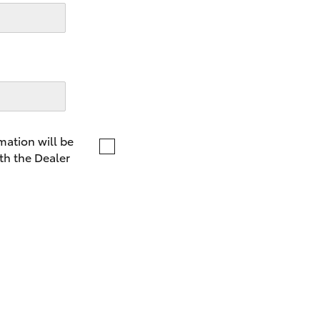
LandCruiser 70
Tundra
mation will be
th the Dealer