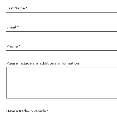
Last Name
*
Email
*
C-HR
Phone
*
Please include any additional information
Kluger
Have a trade-in vehicle?