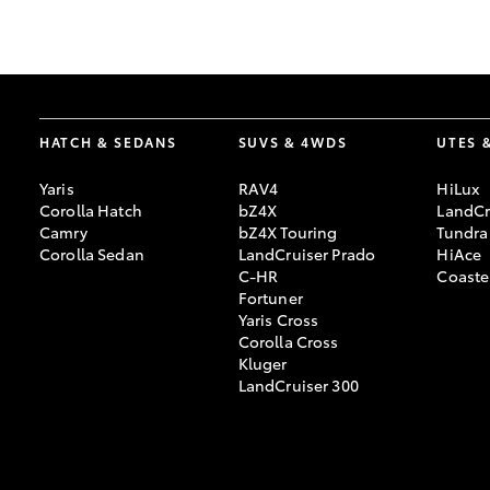
GR & Performance
GR Yaris
HATCH & SEDANS
SUVS & 4WDS
UTES 
Yaris
RAV4
HiLux
Corolla Hatch
bZ4X
LandCr
Camry
bZ4X Touring
Tundra
Corolla Sedan
LandCruiser Prado
HiAce
C-HR
Coaste
HiLux GVM
Upcoming
Fortuner
Upgrade Option
Yaris Cross
Corolla Cross
Kluger
LandCruiser 300
Our Stock
Toyota Warranty
Advantage
Enquiries