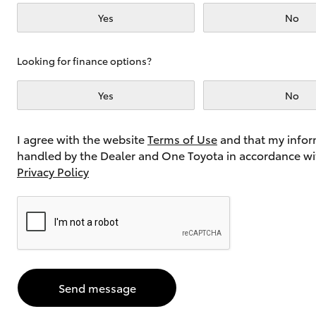
Yes
No
Utes & Vans
Looking for finance options?
HiLux
Yes
No
I agree with the website
Terms of Use
and that my infor
handled by the Dealer and One Toyota in accordance wi
Privacy Policy
Coaster
Send message