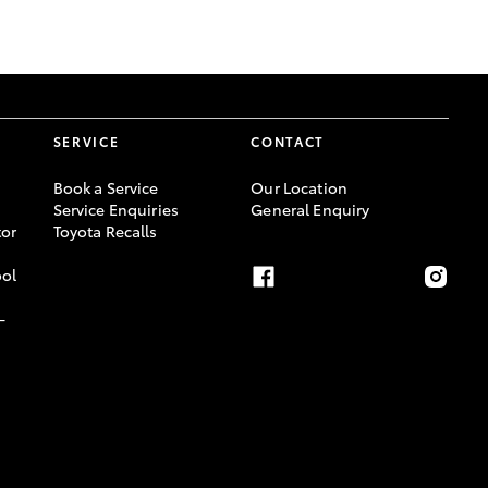
GR Supra
SERVICE
CONTACT
Book a Service
Our Location
Service Enquiries
General Enquiry
or
Toyota Recalls
ool
-