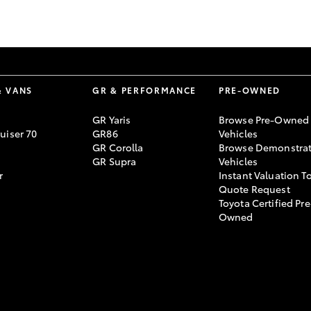
GR86
GR Corolla
& VANS
GR & PERFORMANCE
PRE-OWNED
GR Yaris
Browse Pre-Owned
uiser 70
GR86
Vehicles
GR Corolla
Browse Demonstrat
GR Supra
Vehicles
r
Instant Valuation T
Quote Request
Toyota Certified Pre
Owned