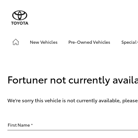
New Vehicles
Pre-Owned Vehicles
Special
Hatch & Sedans
Pre-Owned Vehicles
Toyo
Yaris
Demo Vehicles
Loca
Toyota Certified Pre-
Fortuner not currently avail
Owned Vehicles
About Toyota Certified
Pre-Owned Vehicles
We're sorry this vehicle is not currently available, plea
Sell My Car
SUVs & 4WDs
First Name
*
RAV4