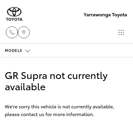
Yarrawonga Toyota
MODELS
Sales
03 5743
Hatch & Sedans
New Vehicles
1073
GR Supra not currently
Yaris
available
Pre-Owned Vehicles
Service
03 5743
Special Offers
Corolla Hatch
1073
We're sorry this vehicle is not currently available,
please contact us for more information.
Service
Camry
Parts
Corolla Sedan