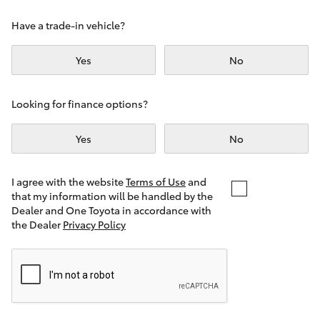
Yaris Cross
Have a trade-in vehicle?
Corolla Cross
Yes
No
Kluger
Looking for finance options?
LandCruiser 300
Yes
No
Utes & Vans
I agree with the website
Terms of Use
and
that my information will be handled by the
Dealer and One Toyota in accordance with
HiLux
the Dealer
Privacy Policy
LandCruiser 70
Tundra