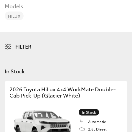
Parts & Accessories
03 5743
Models
1073
Finance & Insurance
HILUX
SUVs & 4WDs
Fleet
RAV4
Personalise
FILTER
bZ4X
Discover
bZ4X Touring
In Stock
Contact
LandCruiser Prado
2026 Toyota HiLux 4x4 WorkMate Double-
Cab Pick-Up (Glacier White)
C-HR
In Stock
Fortuner
Automatic
2.8L Diesel