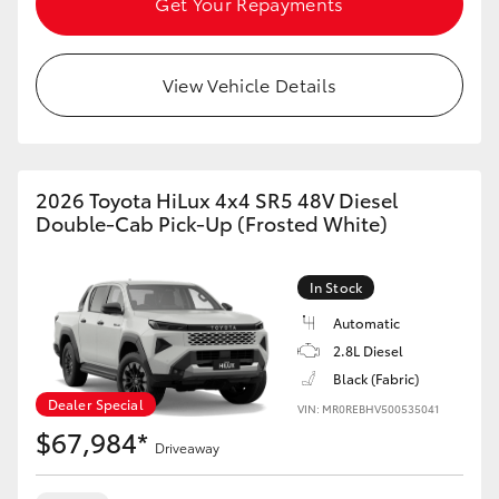
Get Your Repayments
View Vehicle Details
2026 Toyota HiLux 4x4 SR5 48V Diesel
Double-Cab Pick-Up (Frosted White)
In Stock
Automatic
2.8L Diesel
Black (Fabric)
Dealer Special
VIN: MR0REBHV500535041
$67,984*
Driveaway