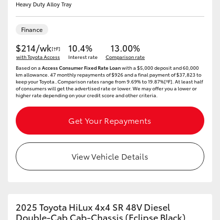
Heavy Duty Alloy Tray
Finance
$214/wk
10.4%
13.00%
[†F]
with Toyota Access
Interest rate
Comparison rate
Based on a
Access Consumer Fixed Rate Loan
with a $5,000 deposit and 60,000
km allowance. 47 monthly repayments of $926 and a final payment of $37,823 to
keep your Toyota..Comparison rates range from 9.69% to 19.87%[^F]. At least half
of consumers will get the advertised rate or lower. We may offer you a lower or
higher rate depending on your credit score and other criteria.
Get Your Repayments
View Vehicle Details
2025 Toyota HiLux 4x4 SR 48V Diesel
Double-Cab Cab-Chassis (Eclipse Black)