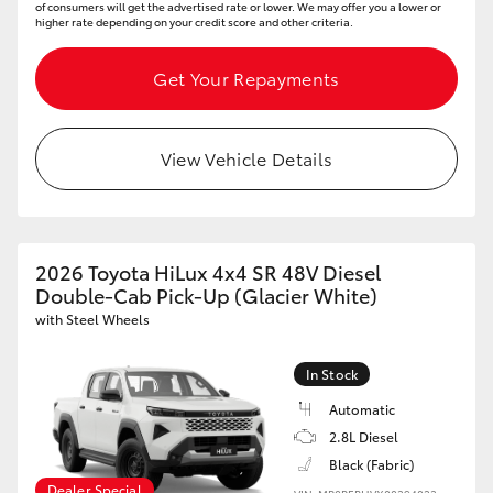
of consumers will get the advertised rate or lower. We may offer you a lower or
higher rate depending on your credit score and other criteria.
HiLux GVM Upgrade Option
Get Your Repayments
Our Stock
View Vehicle Details
Toyota Warranty Advantage
Enquiries
2026 Toyota HiLux 4x4 SR 48V Diesel
Double-Cab Pick-Up (Glacier White)
with Steel Wheels
In Stock
Automatic
2.8L Diesel
Black (Fabric)
Dealer Special