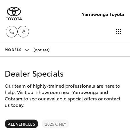
Yarrawonga Toyota
(not set)
Sales
MODELS
03 5743
Hatch & Sedans
New Vehicles
1073
Dealer Specials
Yaris
Pre-Owned Vehicles
Service
Our team of highly-trained professionals are here to
help. Visit our showroom near Yarrawonga and
03 5743
Special Offers
Corolla Hatch
Cobram to see our available special offers or contact
1073
us today.
Service
Camry
Parts
ALL VEHICLES
2025 ONLY
Corolla Sedan