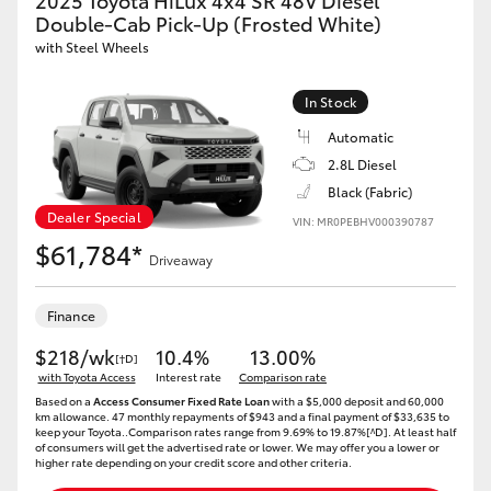
2025 Toyota HiLux 4x4 SR 48V Diesel
Double-Cab Pick-Up (Frosted White)
with Steel Wheels
In Stock
Automatic
2.8L Diesel
Black (Fabric)
Dealer Special
VIN: MR0PEBHV000390787
$61,784*
Driveaway
Finance
$218/wk
10.4%
13.00%
[†D]
with Toyota Access
Interest rate
Comparison rate
Based on a
Access Consumer Fixed Rate Loan
with a $5,000 deposit and 60,000
km allowance. 47 monthly repayments of $943 and a final payment of $33,635 to
keep your Toyota..Comparison rates range from 9.69% to 19.87%[^D]. At least half
of consumers will get the advertised rate or lower. We may offer you a lower or
higher rate depending on your credit score and other criteria.