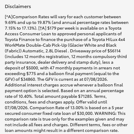
Disclaimers
[^A]Comparison Rates will vary for each customer between 9.69% and up to 19.87% (and annual percentage rates between 7.15% to 17.13%). [†A] $179 per week is available on a Toyota Access Consumer Loan to approved personal applicants of Toyota Finance to finance the purchase of a Toyota HiLux 4x4 WorkMate Double-Cab Pick-Up (Glacier White and Black (Fabric)) Automatic, 2.8L Diesel . Driveaway price of $56114 (includes 12 months registration, 12 months compulsory third party insurance, dealer delivery and stamp duty), less a deposit of $5000, with 47 monthly payments in arrears not exceeding $775 and a balloon final payment (equal to the GFV) of $34860. The GFV is current as at 07/08/2026. Additional interest charges accrue whenever a balloon final payment option is selected. Based on an annual percentage rate of 10.40%. Total amount payable $71285. Terms, conditions, fees and charges apply. Offer valid until 07/08/2026. Comparison Rate of 13.00% is based on a 5 year secured consumer fixed rate loan of $30,000. WARNING: This comparison rate is true only for the examples given and may not include all fees and charges. Different terms, fees or other loan amounts might result in a different comparison rate. Toyota Finance is a division of Toyota Finance Australia Limited ABN 48 002 435 181, AFSL and Australian Credit Licence 392536.The Guaranteed Future Value (GFV) is the minimum value of your Toyota HiLux 4x4 WorkMate Double-Cab Pick-Up (Glacier White and Black (Fabric)) Automatic, 2.8L Diesel at the end of your finance contract, as determined by Toyota Finance. If you decide to return your car to Toyota Finance at the end of your finance term, Toyota Finance will pay you the agreed GFV, which will be put against your final payment, subject to fair wear and tear conditions and agreed kilometres being met (up to 60000 km). Please speak with your dealer for more information.[^B]Comparison Rates will vary for each customer between 9.69% and up to 19.87% (and annual percentage rates between 7.15% to 17.13%). [†B] $219 per week is available on a Toyota Access Consumer Loan to approved personal applicants of Toyota Finance to finance the purchase of a Toyota HiLux 4x4 SR5 48V Diesel Double-Cab Pick-Up (Frosted White and Black (Fabric)) Automatic, 2.8L Diesel . Driveaway price of $67984 (includes 12 months registration, 12 months compulsory third party insurance, dealer delivery and stamp duty), less a deposit of $5000, with 47 monthly payments in arrears not exceeding $948 and a balloon final payment (equal to the GFV) of $42764. The GFV is current as at 07/08/2026. Additional interest charges accrue whenever a balloon final payment option is selected. Based on an annual percentage rate of 10.40%. Total amount payable $87320. Terms, conditions, fees and charges apply. Offer valid until 07/08/2026. Comparison Rate of 13.00% is based on a 5 year secured consumer fixed rate loan of $30,000. WARNING: This comparison rate is true only for the examples given and may not include all fees and charges. Different terms, fees or other loan amounts might result in a different comparison rate. Toyota Finance is a division of Toyota Finance Australia Limited ABN 48 002 435 181, AFSL and Australian Credit Licence 392536.The Guaranteed Future Value (GFV) is the minimum value of your Toyota HiLux 4x4 SR5 48V Diesel Double-Cab Pick-Up (Frosted White and Black (Fabric)) Automatic, 2.8L Diesel at the end of your finance contract, as determined by Toyota Finance. If you decide to return your car to Toyota Finance at the end of your finance term, Toyota Finance will pay you the agreed GFV, which will be put against your final payment, subject to fair wear and tear conditions and agreed kilometres being met (up to 60000 km). Please speak with your dealer for more information.[^C]Comparison Rates will vary for each customer between 9.69% and up to 19.87% (and annual percentage rates between 7.15% to 17.13%). [†C] $218 per week is available on a Toyota Access Consumer Loan to approved personal applicants of Toyota Finance to finance the purchase of a Toyota HiLux 4x4 SR 48V Diesel Double-Cab Pick-Up with Steel Wheels (Glacier White and Black (Fabric)) Automatic, 2.8L Diesel . Driveaway price of $61784 (includes 12 months registration, 12 months compulsory third party insurance, dealer delivery and stamp duty), less a deposit of $5000, with 47 monthly payments in arrears not exceeding $943 and a balloon final payment (equal to the GFV) of $33635. The GFV is current as at 07/08/2026. Additional interest charges accrue whenever a balloon final payment option is selected. Based on an annual percentage rate of 10.40%. Total amount payable $77956. Terms, conditions, fees and charges apply. Offer valid until 07/08/2026. Comparison Rate of 13.00% is based on a 5 year secured consumer fixed rate loan of $30,000. WARNING: This comparison rate is true only for the examples given and may not include all fees and charges. Different terms, fees or other loan amounts might result in a different comparison rate. Toyota Finance is a division of Toyota Finance Australia Limited ABN 48 002 435 181, AFSL and Australian Credit Licence 392536.The Guaranteed Future Value (GFV) is the minimum value of your Toyota HiLux 4x4 SR 48V Diesel Double-Cab Pick-Up with Steel Wheels (Glacier White and Black (Fabric)) Automatic, 2.8L Diesel at the end of your finance contract, as determined by Toyota Finance. If you decide to return your car to Toyota Finance at the end of your finance term, Toyota Finance will pay you the agreed GFV, which will be put against your final payment, subject to fair wear and tear conditions and agreed kilometres being met (up to 60000 km). Please speak with your dealer for more information.[^D]Comparison Rates will vary for each customer between 9.69% and up to 19.87% (and annual percentage rates between 7.15% to 17.13%). [†D] $218 per week is available on a Toyota Access Consumer Loan to approved personal applicants of Toyota Finance to finance the purchase of a Toyota HiLux 4x4 SR 48V Diesel Double-Cab Pick-Up with Steel Wheels (Frosted White and Black (Fabric)) Automatic, 2.8L Diesel . Driveaway price of $61784 (includes 12 months registration, 12 months compulsory third party insurance, dealer delivery and stamp duty), less a deposit of $5000, with 47 monthly payments in arrears not exceeding $943 and a balloon final payment (equal to the GFV) of $33635. The GFV is current as at 07/08/2026. Additional interest charges accrue whenever a balloon final payment option is selected. Based on an annual percentage rate of 10.40%. Total amount payable $77956. Terms, conditions, fees and charges apply. Offer valid until 07/08/2026. Comparison Rate of 13.00% is based on a 5 year secured consumer fixed rate loan of $30,000. WARNING: This comparison rate is true only for the examples given and may not include all fees and charges. Different terms, fees or other loan amounts might result in a different comparison rate. Toyota Finance is a division of Toyota Finance Australia Limited ABN 48 002 435 181, AFSL and Australian Credit Licence 392536.The Guaranteed Future Value (GFV) is the minimum value of your Toyota HiLux 4x4 SR 48V Diesel Double-Cab Pick-Up with Steel Wheels (Frosted White and Black (Fabric)) Automatic, 2.8L Diesel at the end of your finance contract, as determined by Toyota Finance. If you decide to return your car to Toyota Finance at the end of your finance term, Toyota Finance will pay you the agreed GFV, which will be put against your final payment, subject to fair wear and tear conditions and agreed kilometres being met (up to 60000 km). Please speak with your dealer for more information.[^E]Comparison Rates will vary for each customer between 9.69% and up to 19.87% (and annual percentage rates between 7.15% to 17.13%). [†E] $212 per week is available on a Toyota Access Consumer Loan to approved personal applicants of Toyota Finance to finance the purchase of a Toyota HiLux 4x4 SR Double-Cab Cab-Chassis (Glacier White and Black (Fabric)) Manual, 2.8L Diesel . Driveaway price of $60428 (includes 12 months registration, 12 months compulsory third party insurance, dealer delivery and stamp duty), less a deposit of $5000, with 47 monthly payments in arrears not exceeding $915 and a balloon final payment (equal to the GFV) of $33202. The GFV is current as at 07/08/2026. Additional interest charges accrue whenever a balloon final payment option is selected. Based on an annual percentage rate of 10.40%. Total amount payable $76208. Terms, conditions, fees and charges apply. Offer valid until 07/08/2026. Comparison Rate of 13.00% is based on a 5 year secured consumer fixed rate loan of $30,000. WARNING: This comparison rate is true only for the examples given and may not include all fees and charges. Different terms, fees or other loan amounts might result in a different comparison rate. Toyota Finance is a division of Toyota Finance Australia Limited ABN 48 002 435 181, AFSL and Australian Credit Licence 392536.The Guaranteed Future Value (GFV) is the minimum value of your Toyota HiLux 4x4 SR Double-Cab Cab-Chassis (Glacier White and Black (Fabric)) Manual, 2.8L Diesel at the end of your finance contract, as determined by Toyota Finance. If you decide to return your car to Toyota Finance at the end of your finance term, Toyota Finance will pay you the agreed GFV, which will be put against your final payment, subject to fair wear and tear conditions and agreed kilometres being met (up to 60000 km). Please speak with your dealer for more information.[^F]Comparison Rates will vary for each customer between 9.69% and up to 19.87% (and annual percentage rates between 7.15% to 17.13%). [†F] $214 per week is available on a Toyota Access Consumer Loan to approved personal applicants of Toyota Finance to finance the purchase of a Toyota HiLux 4x4 SR 48V Diesel Double-Cab Cab-Chassis with Steel Wheels (Ash Slate and Black (Fabric)