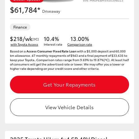
VIN: MR0PEBHVX00394023
$61,784*
Driveaway
Finance
$218/wk
10.4%
13.00%
[†C]
with Toyota Access
Interest rate
Comparison rate
Based on a
Access Consumer Fixed Rate Loan
with a $5,000 deposit and 60,000
km allowance. 47 monthly repayments of $943 and a final payment of $33,635 to
keep your Toyota..Comparison rates range from 9.69% to 19.87%[^C]. At least half
of consumers will get the advertised rate or lower. We may offer you a lower or
higher rate depending on your credit score and other criteria.
Get Your Repayments
View Vehicle Details