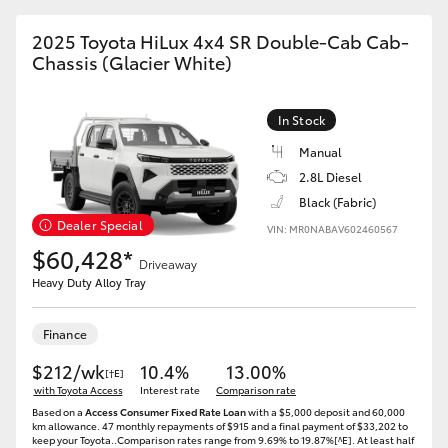
HiAce
2025 Toyota HiLux 4x4 SR Double-Cab Cab-
Chassis (Glacier White)
Coaster
In Stock
GR & Performance
Manual
2.8L Diesel
GR Yaris
Black (Fabric)
Dealer Special
VIN: MR0NABAV602460567
$60,428*
GR86
Driveaway
Heavy Duty Alloy Tray
GR Corolla
Finance
$212/wk
GR Supra
10.4%
13.00%
[†E]
with Toyota Access
Interest rate
Comparison rate
Based on a
Access Consumer Fixed Rate Loan
with a $5,000 deposit and 60,000
Upcoming
km allowance. 47 monthly repayments of $915 and a final payment of $33,202 to
keep your Toyota..Comparison rates range from 9.69% to 19.87%[^E]. At least half