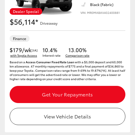
Yaris Cross
Black (Fabric)
Dealer Special
VIN: MR0MABAV402400881
$56,114*
Corolla Cross
Driveaway
Kluger
Finance
$179/wk
10.4%
13.00%
[†A]
LandCruiser 300
with Toyota Access
Interest rate
Comparison rate
Based on a
Access Consumer Fixed Rate Loan
with a $5,000 deposit and 60,000
km allowance. 47 monthly repayments of $775 and a final payment of $34,860 to
keep your Toyota..Comparison rates range from 9.69% to 19.87%[^A]. At least half
Utes & Vans
of consumers will get the advertised rate or lower. We may offer you a lower or
higher rate depending on your credit score and other criteria.
HiLux
Get Your Repayments
LandCruiser 70
View Vehicle Details
Tundra