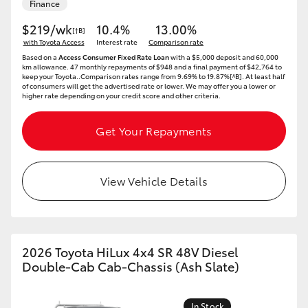
Finance
$219/wk
10.4%
13.00%
[†B]
with Toyota Access
Interest rate
Comparison rate
Based on a
Access Consumer Fixed Rate Loan
with a $5,000 deposit and 60,000
km allowance. 47 monthly repayments of $948 and a final payment of $42,764 to
keep your Toyota..Comparison rates range from 9.69% to 19.87%[^B]. At least half
of consumers will get the advertised rate or lower. We may offer you a lower or
higher rate depending on your credit score and other criteria.
Get Your Repayments
View Vehicle Details
2026 Toyota HiLux 4x4 SR 48V Diesel
Double-Cab Cab-Chassis (Ash Slate)
In Stock