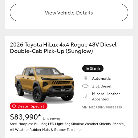
View Vehicle Details
2026 Toyota HiLux 4x4 Rogue 48V Diesel
Double-Cab Pick-Up (Sunglow)
In Stock
Automatic
2.8L Diesel
Mineral Leather
Accented
Dealer Special
VIN: MR0REBHV900536239
$83,990*
Driveaway
Steel Hoopless Bull Bar, LED Light Bar, Slimline Weather Shields, Snorkel,
All Weather Rubber Mats & Rubber Tub Liner