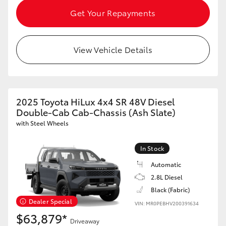
Get Your Repayments
View Vehicle Details
2025 Toyota HiLux 4x4 SR 48V Diesel
Double-Cab Cab-Chassis (Ash Slate)
with Steel Wheels
In Stock
Automatic
2.8L Diesel
Black (Fabric)
Dealer Special
VIN: MR0PEBHV200391634
$63,879*
Driveaway