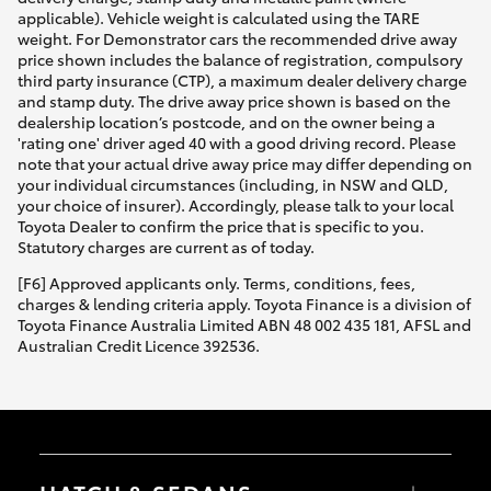
applicable). Vehicle weight is calculated using the TARE
weight. For Demonstrator cars the recommended drive away
price shown includes the balance of registration, compulsory
third party insurance (CTP), a maximum dealer delivery charge
and stamp duty. The drive away price shown is based on the
dealership location’s postcode, and on the owner being a
'rating one' driver aged 40 with a good driving record. Please
note that your actual drive away price may differ depending on
your individual circumstances (including, in NSW and QLD,
your choice of insurer). Accordingly, please talk to your local
Toyota Dealer to confirm the price that is specific to you.
Statutory charges are current as of today.
[F6] Approved applicants only. Terms, conditions, fees,
charges & lending criteria apply. Toyota Finance is a division of
Toyota Finance Australia Limited ABN 48 002 435 181, AFSL and
Australian Credit Licence 392536.