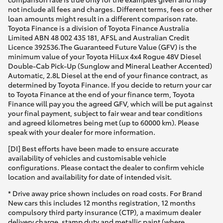
[DI] Best efforts have been made to ensure accurate
availability of vehicles and customisable vehicle
configurations. Please contact the dealer to confirm vehicle
location and availability for date of intended visit.
* Drive away price shown includes on road costs. For Brand
New cars this includes 12 months registration, 12 months
compulsory third party insurance (CTP), a maximum dealer
delivery charge, stamp duty and metallic paint (where