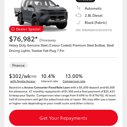
Automatic
2.8L Diesel
Black (Fabric)
Dealer Special
VIN: MR0PEBHVX00399710
$76,982*
Driveaway
Heavy Duty Genuine Steel (Colour Coded) Premium Steel Bullbar, Stedi
Driving Lights, Towbar Flat Plug 7 Pin
Finance
$302/wk
10.4%
13.00%
[†G]
with Toyota Access
Interest rate
Comparison rate
Based on a
Access Consumer Fixed Rate Loan
with a $5,000 deposit and 60,000
km allowance. 47 monthly repayments of $1,308 and a final payment of $35,433
to keep your Toyota..Comparison rates range from 9.69% to 19.87%[^G]. At least
half of consumers will get the advertised rate or lower. We may offer you a lower
or higher rate depending on your credit score and other criteria.
Get Your Repayments