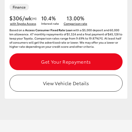
Finance
$306/wk
10.4%
13.00%
[†I]
with Toyota Access
Interest rate
Comparison rate
Based on a
Access Consumer Fixed Rate Loan
with a $5,000 deposit and 60,000
km allowance. 47 monthly repayments of $1,324 and a final payment of $45,128 to
keep your Toyota..Comparison rates range from 9.69% to 19.87%[^I]. At least half
of consumers will get the advertised rate or lower. We may offer you a lower or
higher rate depending on your credit score and other criteria.
Get Your Repayments
View Vehicle Details