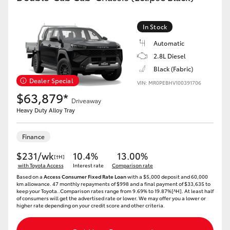
In Stock
Automatic
2.8L Diesel
Black (Fabric)
Dealer Special
VIN: MR0PEBHV100391706
$63,879*
Driveaway
Heavy Duty Alloy Tray
Finance
$231/wk
10.4%
13.00%
[†H]
with Toyota Access
Interest rate
Comparison rate
Based on a
Access Consumer Fixed Rate Loan
with a $5,000 deposit and 60,000
km allowance. 47 monthly repayments of $998 and a final payment of $33,635 to
keep your Toyota..Comparison rates range from 9.69% to 19.87%[^H]. At least half
of consumers will get the advertised rate or lower. We may offer you a lower or
higher rate depending on your credit score and other criteria.