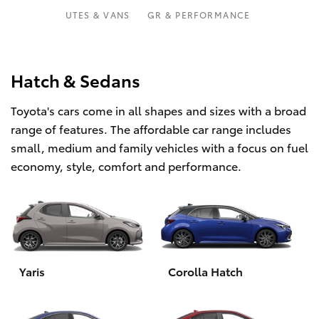
Parts & Accessories
03 5743
UTES & VANS
GR & PERFORMANCE
1073
Finance & Insurance
SUVs & 4WDs
Fleet
Hatch & Sedans
RAV4
Toyota's cars come in all shapes and sizes with a broad
Personalise
bZ4X
range of features. The affordable car range includes
small, medium and family vehicles with a focus on fuel
Discover
bZ4X Touring
economy, style, comfort and performance.
Contact
LandCruiser Prado
C-HR
Yaris
Corolla Hatch
Fortuner