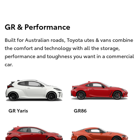
GR & Performance
Built for Australian roads, Toyota utes & vans combine
the comfort and technology with all the storage,
performance and toughness you want in a commercial
car.
GR Yaris
GR86