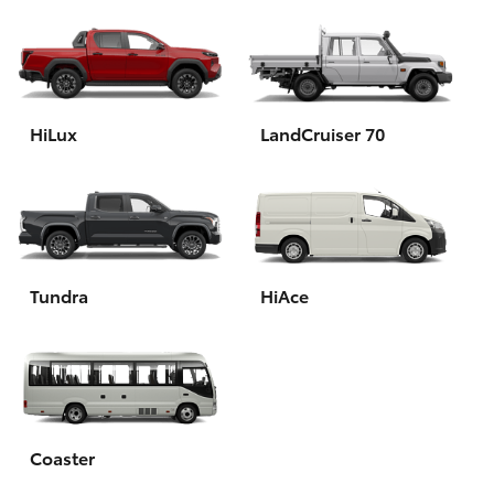
HiLux
LandCruiser 70
Tundra
HiAce
Coaster