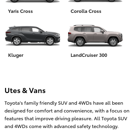
Yaris Cross
Corolla Cross
HiLux GVM Upgrade Option
Our Stock
Toyota Warranty Advantage
Kluger
LandCruiser 300
Enquiries
Utes & Vans
Toyota's family friendly SUV and 4WDs have all been
designed for comfort and convenience, with a focus on
features that improve driving pleasure. All Toyota SUV
and 4WDs come with advanced safety technology.