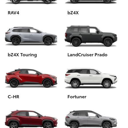
HiAce
RAV4
bZ4X
Coaster
GR & Performance
bZ4X Touring
LandCruiser Prado
GR Yaris
GR86
GR Corolla
C-HR
Fortuner
GR Supra
Upcoming