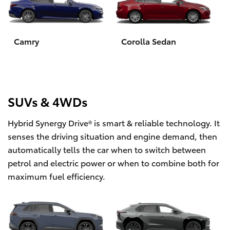
Yaris Cross
Corolla Cross
Camry
Corolla Sedan
Kluger
LandCruiser 300
SUVs & 4WDs
Hybrid Synergy Drive® is smart & reliable technology. It
Utes & Vans
senses the driving situation and engine demand, then
automatically tells the car when to switch between
HiLux
petrol and electric power or when to combine both for
maximum fuel efficiency.
LandCruiser 70
Tundra